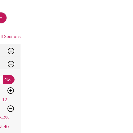
o
ll Sections
Go
–12
5–28
9–40