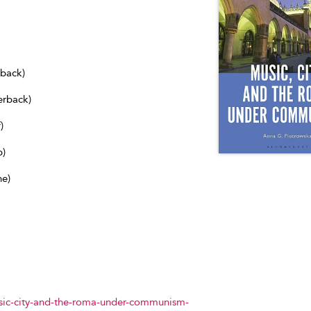
dback)
erback)
)
b)
ne)
ic-city-and-the-roma-under-communism-