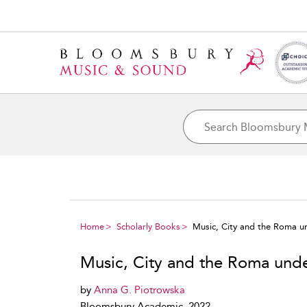
Home
Scholarly Books
Music, City and the Roma 
Music, City and the Roma un
by
Anna G. Piotrowska
Bloomsbury Academic, 2022