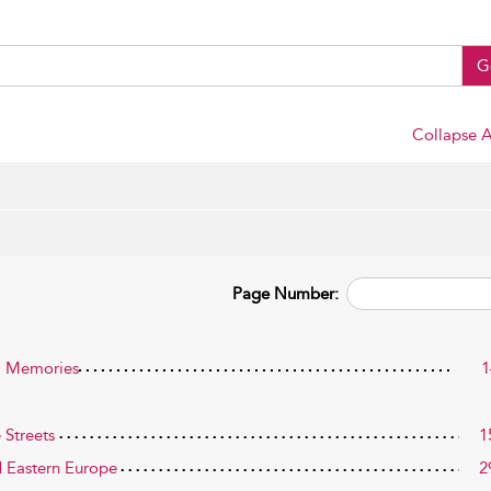
G
Collapse A
Page Number:
al Memories
1
 Streets
1
d Eastern Europe
2