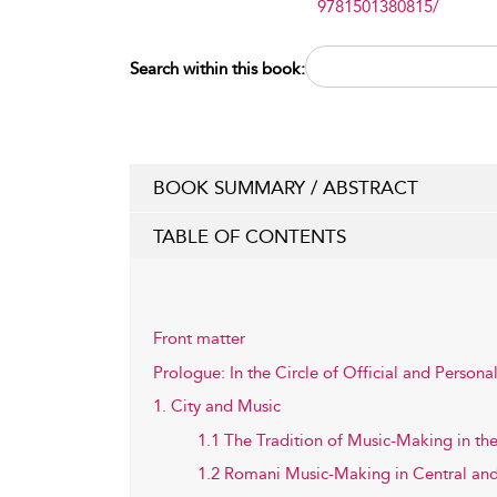
9781501380815/
Search within this book:
BOOK SUMMARY / ABSTRACT
TABLE OF CONTENTS
Front matter
Prologue: In the Circle of Official and Person
1. City and Music
1.1 The Tradition of Music-Making in the
1.2 Romani Music-Making in Central an