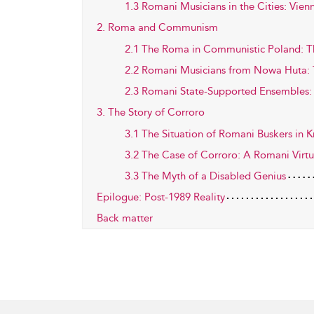
1.3 Romani Musicians in the Cities: Vie
2. Roma and Communism
2.1 The Roma in Communistic Poland: 
2.2 Romani Musicians from Nowa Huta: 
2.3 Romani State-Supported Ensembles
3. The Story of Corroro
3.1 The Situation of Romani Buskers in K
3.2 The Case of Corroro: A Romani Virt
3.3 The Myth of a Disabled Genius
Epilogue: Post-1989 Reality
Back matter