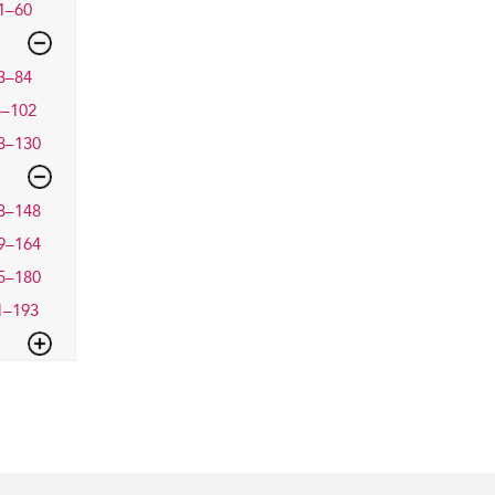
1–60
3–84
5–102
3–130
3–148
9–164
5–180
1–193