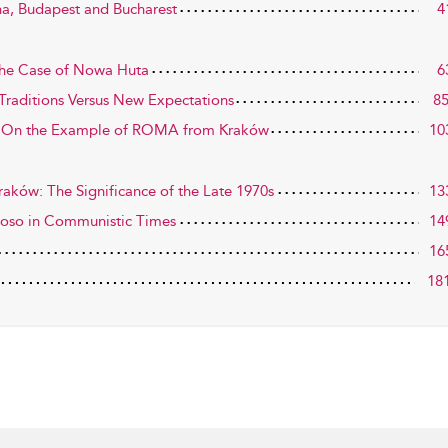
nna, Budapest and Bucharest
4
The Case of Nowa Huta
6
Traditions Versus New Expectations
8
: On the Example of ROMA from Kraków
10
raków: The Significance of the Late 1970s
13
uoso in Communistic Times
14
16
18