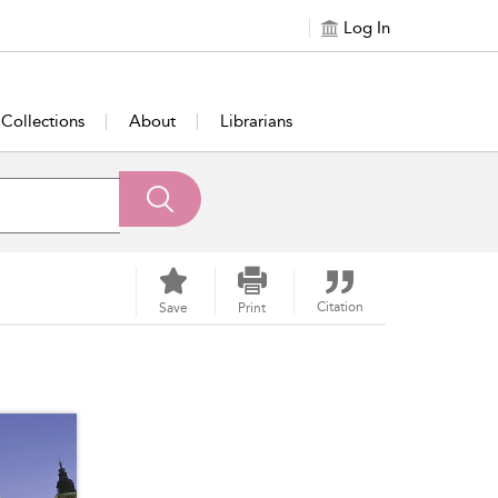
Log In
Collections
About
Librarians
Citation
Save
Print