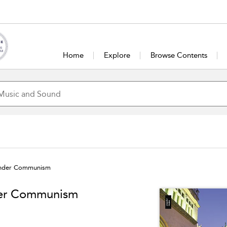
Home
Explore
Browse Contents
under Communism
der Communism