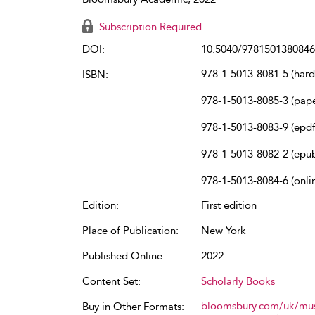
Subscription Required
DOI:
10.5040/9781501380846
978-1-5013-8081-5 (har
ISBN:
978-1-5013-8085-3 (pap
978-1-5013-8083-9 (epdf
978-1-5013-8082-2 (epu
978-1-5013-8084-6 (onli
Edition:
First edition
Place of Publication:
New York
Published Online:
2022
Content Set:
Scholarly Books
bloomsbury.com/uk/mus
Buy in Other Formats: