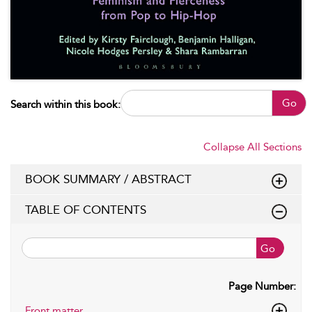
Go
Search within this book:
Collapse All Sections
BOOK SUMMARY / ABSTRACT
TABLE OF CONTENTS
Go
Page Number:
Front matter