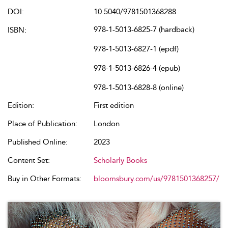
DOI:
10.5040/9781501368288
978-1-5013-6825-7 (hardback)
ISBN:
978-1-5013-6827-1 (epdf)
978-1-5013-6826-4 (epub)
978-1-5013-6828-8 (online)
Edition:
First edition
Place of Publication:
London
Published Online:
2023
Content Set:
Scholarly Books
Buy in Other Formats:
bloomsbury.com/us/9781501368257/