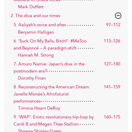
Mark Duffett
2. The diva and our times
5. Aaliyah’s voice and after
97–112
Benjamin Halligan
6. ‘Suck On My Balls, Bitch!’: #MeToo
113–126
and Beyoncé – A paradigm shift
Hannah M. Strong
7. Amuro Namie: Japan’s diva in the
127–140
postmodern era?
Dorothy Finan
8. Reconstructing the American Dream:
141–159
Janelle Monáe’s Afrofuturist
performances
Timmia Hearn DeRoy
9. ‘WAP’: Erotic revolutionary hip-hop by
160–175
Cardi B and Megan Thee Stallion
Shawna Shipley-Gates