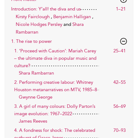
Introduction: Y’all! the diva and us
1–21
Kirsty Fairclough
,
Benjamin Halligan
,
Nicole Hodges Persley
and
Shara
Rambarran
1. The rise to power
1. ‘Proceed with Caution’: Mariah Carey
25–41
– the ultimate diva in popular music and
culture?
Shara Rambarran
2. Performing creative labour: Whitney
42–55
Houston metanarratives on MTV, 1985–8
Gwynne George
3. A girl of many colours: Dolly Parton’s
56–69
image evolution: 1967–2022
James Reeves
4. A fondness for shock: The celebrated
70–93
outburst of Grace Jones