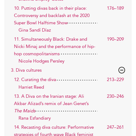
10. Putting divas back in their place:
176–189
Controversy and backlash at the 2020
Super Bowl Halftime Show
Gina Sandí Díaz
11. Simultaneously Black: Drake and
190–209
Nicki Minaj and the performance of hip-
hop cosmopolitanisms
Nicole Hodges Persley
3. Diva cultures
12. Curating the diva
213–229
Harriet Reed
13. A Diva on the Iranian stage: Ali
230–246
Akbar Alizad’s remix of Jean Genet’s
The Maids
Rana Esfandiary
14. Recasting diva culture: Performative
247–261
strategies of fourth wave Black feminist