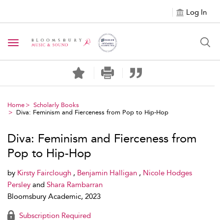
Log In
Toggle navigation
Home
Scholarly Books
Diva: Feminism and Fierceness from Pop to Hip-Hop
Diva: Feminism and Fierceness from
Pop to Hip-Hop
by
Kirsty Fairclough
,
Benjamin Halligan
,
Nicole Hodges
Persley
and
Shara Rambarran
Bloomsbury Academic, 2023
Subscription Required