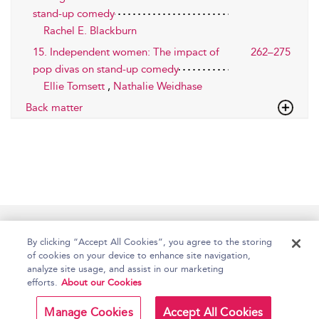
stand-up comedy
Rachel E. Blackburn
15. Independent women: The impact of
262–275
pop divas on stand-up comedy
Ellie Tomsett
,
Nathalie Weidhase
Back matter
Home
Accessibility
Help
Contact Us
By clicking “Accept All Cookies”, you agree to the storing
of cookies on your device to enhance site navigation,
analyze site usage, and assist in our marketing
efforts.
About our Cookies
Copyright Bloomsbury
Terms and Conditions
Publishing Plc 2026
Manage Cookies
Accept All Cookies