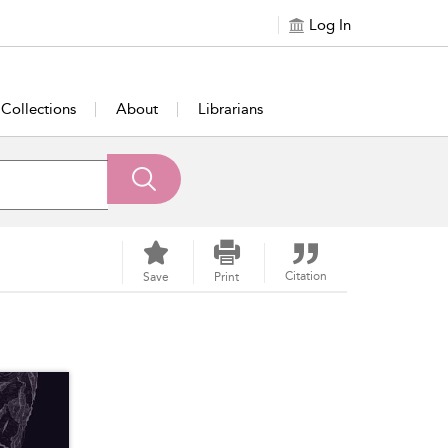
Log In
Collections
About
Librarians
Citation
Save
Print