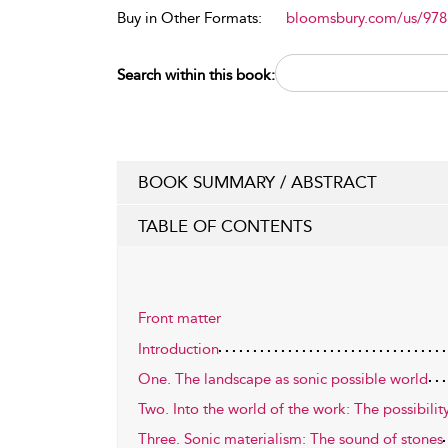
Buy in Other Formats:
bloomsbury.com/us/97
Search within this book:
BOOK SUMMARY / ABSTRACT
TABLE OF CONTENTS
Front matter
Introduction
One. The landscape as sonic possible world
Two. Into the world of the work: The possibilit
Three. Sonic materialism: The sound of stones