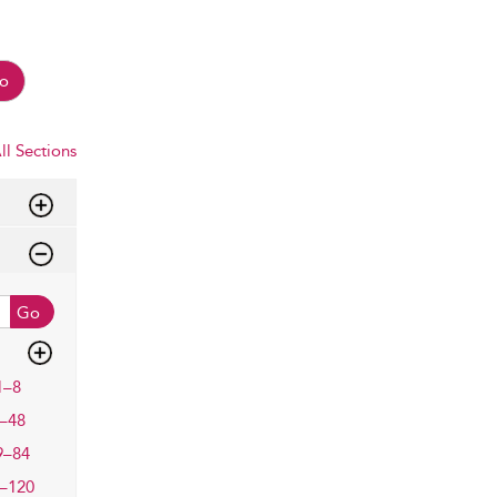
o
ll Sections
Go
1–8
–48
9–84
–120