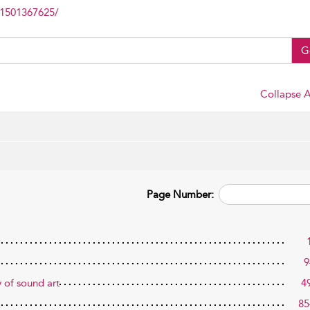
81501367625/
G
Collapse A
Page Number:
9
y of sound art
4
85