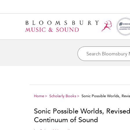
Home
Scholarly Books
Sonic Possible Worlds, Revi
Sonic Possible Worlds, Revised
Continuum of Sound