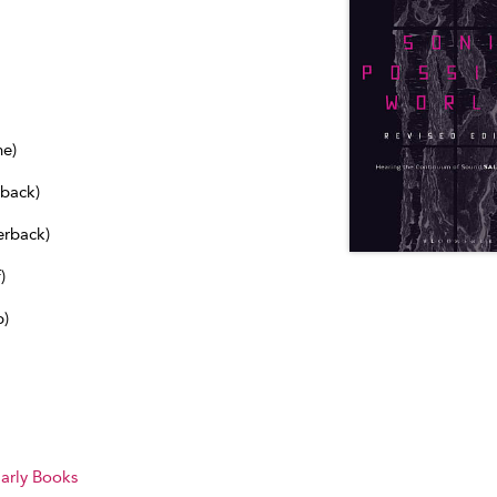
ne)
dback)
erback)
)
b)
arly Books