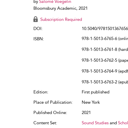
by
Salomé Voegelin
Bloomsbury Academic, 2021
Subscription Required
DOI:
10.5040/9781501367656
978-1-5013-6765-6 (onli
ISBN:
978-1-5013-6761-8 (har
978-1-5013-6762-5 (pap
978-1-5013-6764-9 (epdf
978-1-5013-6763-2 (epu
Edition:
First published
Place of Publication:
New York
Published Online:
2021
Content Set:
Sound Studies
and
Schol