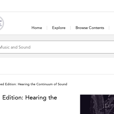
Home
Explore
Browse Contents
sed Edition: Hearing the Continuum of Sound
 Edition: Hearing the