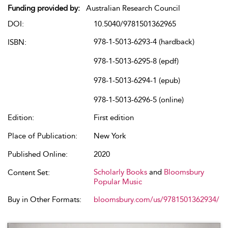
Funding provided by:
Australian Research Council
DOI:
10.5040/9781501362965
978-1-5013-6293-4 (hardback)
ISBN:
978-1-5013-6295-8 (epdf)
978-1-5013-6294-1 (epub)
978-1-5013-6296-5 (online)
Edition:
First edition
Place of Publication:
New York
Published Online:
2020
Scholarly Books
and
Bloomsbury
Content Set:
Popular Music
Buy in Other Formats:
bloomsbury.com/us/9781501362934/