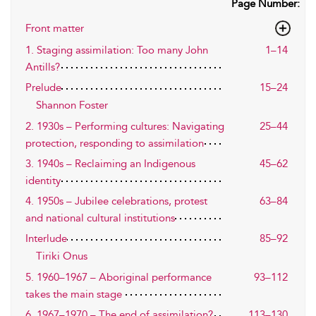
Page Number:
Front matter
1. Staging assimilation: Too many John
1–14
Antills?
Prelude
15–24
Shannon Foster
2. 1930s – Performing cultures: Navigating
25–44
protection, responding to assimilation
3. 1940s – Reclaiming an Indigenous
45–62
identity
4. 1950s – Jubilee celebrations, protest
63–84
and national cultural institutions
Interlude
85–92
Tiriki Onus
5. 1960–1967 – Aboriginal performance
93–112
takes the main stage
6. 1967–1970 – The end of assimilation?
113–130