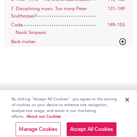
7. Disciplining music: Too many Peter
131–149
Sculthorpes?
Coda
149–153
Nardi Simpson
Back matter
Home
Accessibility
Help
Contact Us
By clicking “Accept All Cookies”, you agree to the storing
of cookies on your device to enhance site navigation,
analyze site usage, and assist in our marketing
efforts.
About our Cookies
Copyright Bloomsbury
Terms and Conditions
Publishing Plc 2026
Manage Cookies
Accept All Cookies
Privacy Policy