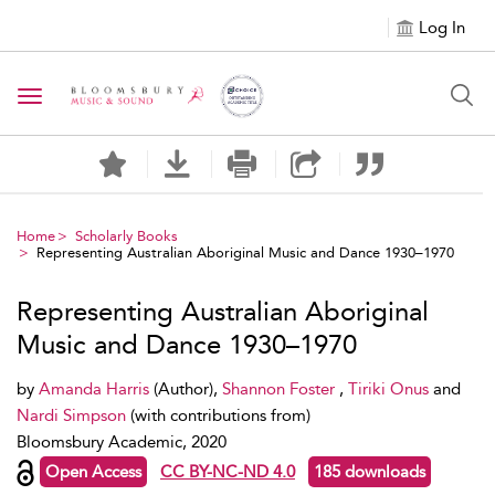
Log In
Toggle navigation
Home
Scholarly Books
Representing Australian Aboriginal Music and Dance 1930–1970
Representing Australian Aboriginal
Music and Dance 1930–1970
by
Amanda Harris
(Author),
Shannon Foster
,
Tiriki Onus
and
Nardi Simpson
(with contributions from)
Bloomsbury Academic, 2020
Open Access
CC BY-NC-ND 4.0
185 downloads