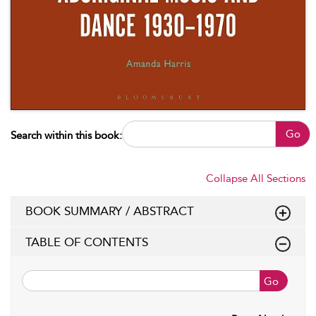
Go
Search within this book:
Collapse All Sections
BOOK SUMMARY / ABSTRACT
TABLE OF CONTENTS
Go