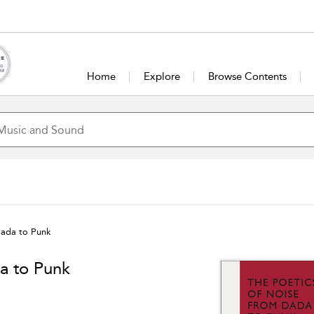
Home
Explore
Browse Contents
Dada to Punk
a to Punk