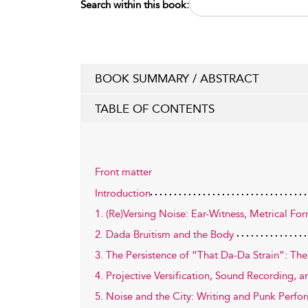
Search within this book:
BOOK SUMMARY / ABSTRACT
TABLE OF CONTENTS
Front matter
Introduction
1. (Re)Versing Noise: Ear-Witness, Metrical Fo
2. Dada Bruitism and the Body
3. The Persistence of “That Da-Da Strain”: Th
4. Projective Versification, Sound Recording, 
5. Noise and the City: Writing and Punk Perf