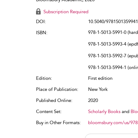
Subscription Required
DOI:
10.5040/9781501359941
978-1-5013-5991-0 (har
ISBN:
978-1-5013-5993-4 (epdf
978-1-5013-5992-7 (epu
978-1-5013-5994-1 (onli
Edition:
First edition
Place of Publication:
New York
Published Online:
2020
Content Set:
Scholarly Books
and
Blo
Buy in Other Formats:
bloomsbury.com/us/97