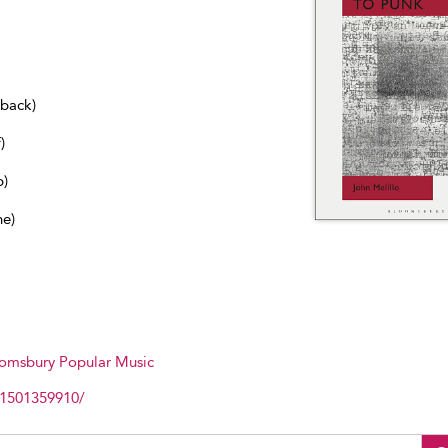
dback)
)
b)
ne)
omsbury Popular Music
81501359910/