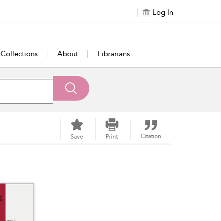
Log In
Collections
About
Librarians
Citation
Save
Print