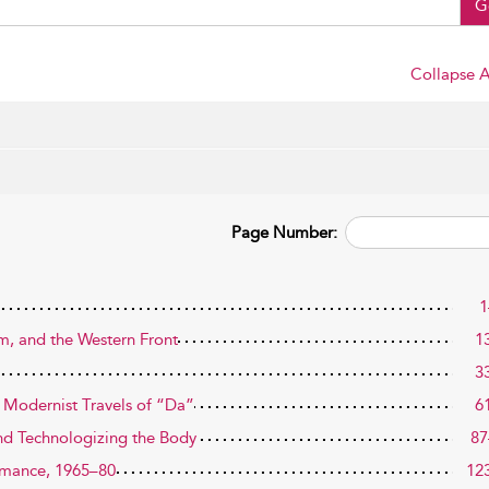
G
Collapse A
Page Number:
1
rm, and the Western Front
1
3
e Modernist Travels of “Da”
6
and Technologizing the Body
87
ormance, 1965–80
12