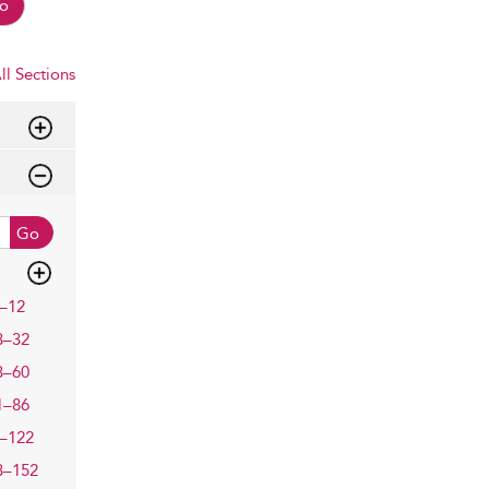
o
ll Sections
Go
–12
3–32
3–60
1–86
–122
3–152