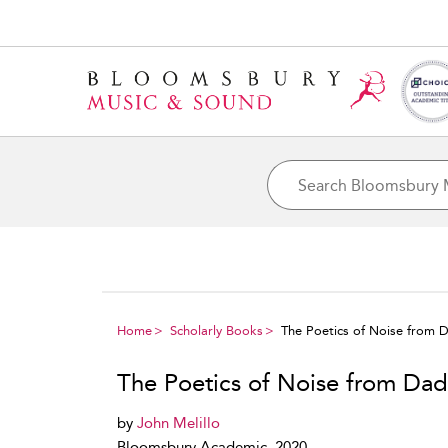
Home
Scholarly Books
The Poetics of Noise from 
The Poetics of Noise from Dad
by
John Melillo
Bloomsbury Academic, 2020