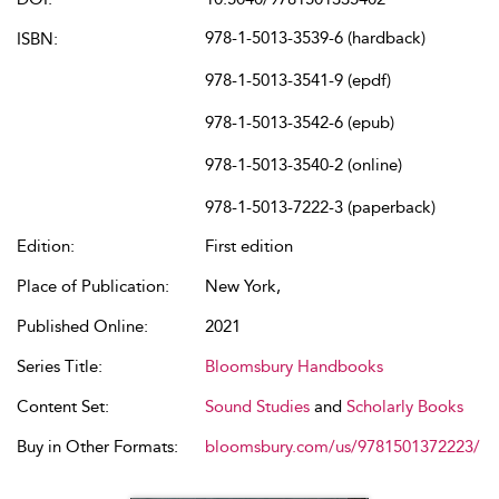
978-1-5013-3539-6 (hardback)
ISBN:
978-1-5013-3541-9 (epdf)
978-1-5013-3542-6 (epub)
978-1-5013-3540-2 (online)
978-1-5013-7222-3 (paperback)
Edition:
First edition
Place of Publication:
New York,
Published Online:
2021
Series Title:
Bloomsbury Handbooks
Content Set:
Sound Studies
and
Scholarly Books
Buy in Other Formats:
bloomsbury.com/us/9781501372223/