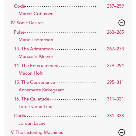
Coda
257–259
Marcel Cobussen
IV. Sonic Desires
Pulse
263–265
Marie Thompson
13. The Admiration
267–278
Marcus S. Kleiner
14. The Entertainment
279–294
Macon Holt
15. The Consonance
295–311
Annemette Kirkegaard
16. The Quietude
311–331
Tore Tvarnø Lind
Coda
331–333
Jordan Lacey
V. The Listening Machines