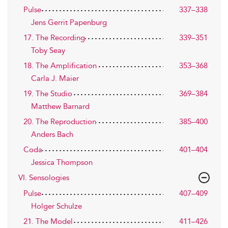
Pulse
337–338
Jens Gerrit Papenburg
17. The Recording
339–351
Toby Seay
18. The Amplification
353–368
Carla J. Maier
19. The Studio
369–384
Matthew Barnard
20. The Reproduction
385–400
Anders Bach
Coda
401–404
Jessica Thompson
VI. Sensologies
Pulse
407–409
Holger Schulze
21. The Model
411–426