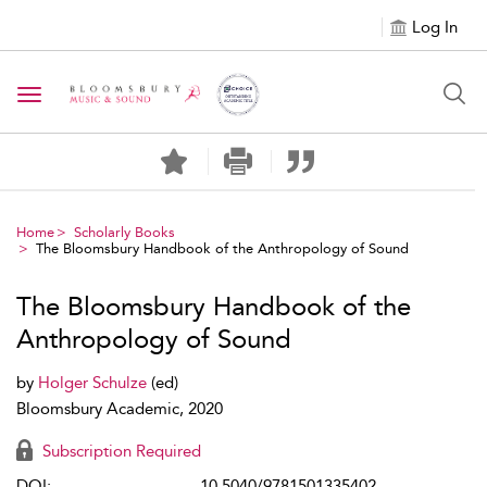
Log In
Toggle navigation
Home
Scholarly Books
The Bloomsbury Handbook of the Anthropology of Sound
The Bloomsbury Handbook of the
Anthropology of Sound
by
Holger Schulze
(ed)
Bloomsbury Academic, 2020
Subscription Required
DOI:
10.5040/9781501335402