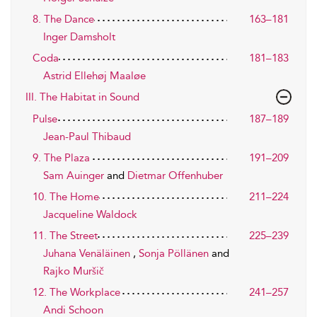
8. The Dance
163–181
Inger Damsholt
Coda
181–183
Astrid Ellehøj Maaløe
III. The Habitat in Sound
Pulse
187–189
Jean-Paul Thibaud
9. The Plaza
191–209
Sam Auinger
and
Dietmar Offenhuber
10. The Home
211–224
Jacqueline Waldock
11. The Street
225–239
Juhana Venäläinen
,
Sonja Pöllänen
and
Rajko Muršič
12. The Workplace
241–257
Andi Schoon