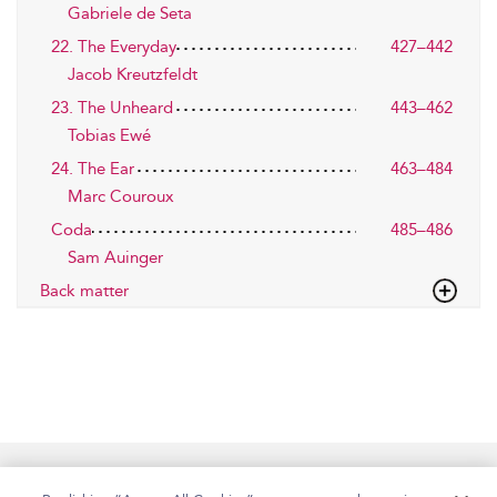
Gabriele de Seta
22. The Everyday
427–442
Jacob Kreutzfeldt
23. The Unheard
443–462
Tobias Ewé
24. The Ear
463–484
Marc Couroux
Coda
485–486
Sam Auinger
Back matter
Home
Accessibility
Help
Contact Us