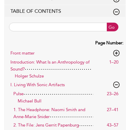
TABLE OF CONTENTS
Go
Page Number:
Front matter
Introduction: What Is an Anthropology of
1–20
Sound?
Holger Schulze
I. Living With Sonic Artifacts
Pulse
23–26
Michael Bull
1. The Headphone: Naomi Smith and
27–41
Anne-Marie Snider
2. The File: Jens Gerrit Papenburg
43–57