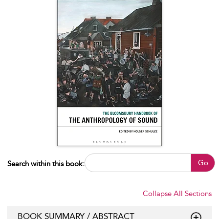
Go
Search within this book:
Collapse All Sections
BOOK SUMMARY / ABSTRACT