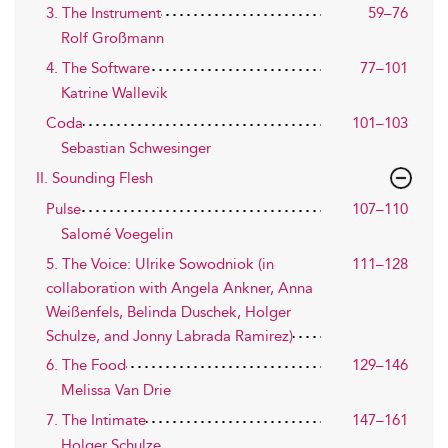
3. The Instrument
59–76
Rolf Großmann
4. The Software
77–101
Katrine Wallevik
Coda
101–103
Sebastian Schwesinger
II. Sounding Flesh
Pulse
107–110
Salomé Voegelin
5. The Voice: Ulrike Sowodniok (in
111–128
collaboration with Angela Ankner, Anna
Weißenfels, Belinda Duschek, Holger
Schulze, and Jonny Labrada Ramirez)
6. The Food
129–146
Melissa Van Drie
7. The Intimate
147–161
Holger Schulze