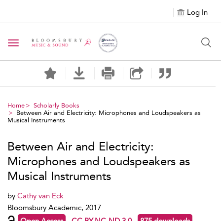
Log In
Toggle navigation
Home
Scholarly Books
Between Air and Electricity: Microphones and Loudspeakers as
Musical Instruments
Between Air and Electricity:
Microphones and Loudspeakers as
Musical Instruments
by
Cathy van Eck
Bloomsbury Academic, 2017
Open Access
CC BY-NC-ND 3.0
875 downloads