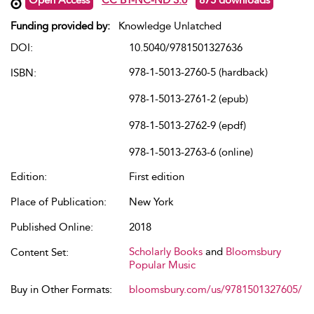
Funding provided by:
Knowledge Unlatched
DOI:
10.5040/9781501327636
978-1-5013-2760-5 (hardback)
ISBN:
978-1-5013-2761-2 (epub)
978-1-5013-2762-9 (epdf)
978-1-5013-2763-6 (online)
Edition:
First edition
Place of Publication:
New York
Published Online:
2018
Scholarly Books
and
Bloomsbury
Content Set:
Popular Music
Buy in Other Formats:
bloomsbury.com/us/9781501327605/