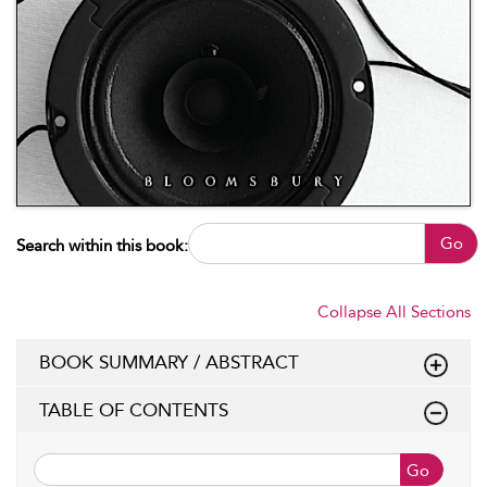
Go
Search within this book:
Collapse All Sections
BOOK SUMMARY / ABSTRACT
TABLE OF CONTENTS
Go