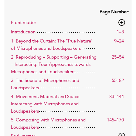
Page Number:
Front matter
Introduction
1–8
1. Beyond the Curtain: The ‘True Nature’
9–24
of Microphones and Loudspeakers
2. Reproducing – Supporting – Generating
25–54
– Interacting: Four Approaches towards
Microphones and Loudspeakers
3. The Sound of Microphones and
55–82
Loudspeakers
4. Movement, Material and Space:
83–144
Interacting with Microphones and
Loudspeakers
5. Composing with Microphones and
145–170
Loudspeakers