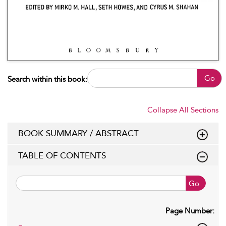
Go
Search within this book:
Collapse All Sections
BOOK SUMMARY / ABSTRACT
TABLE OF CONTENTS
Go
Page Number: