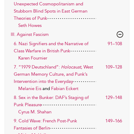
Unexpected Cosmopolitanism and
Stubborn Blind Spots in East German
Theories of Punk
Seth Howes
III. Against Fascism
6. Nazi Signifiers and the Narrative of
91–108
Class Warfare in British Punk
Karen Fournier
7. “1979 Deutschland”:
Holocaust
, West
109–128
German Memory Culture, and Punk’s
Intervention into the Everyday
Melanie Eis
and
Fabian Eckert
8. Sex in the Bunker: DAF’s Staging of
129–148
Punk Pleasure
Cyrus M. Shahan
9. Cold Wave: French Post-Punk
149–166
Fantasies of Berlin