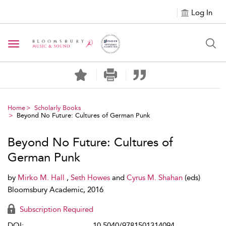
Log In
Toggle navigation
Home
Scholarly Books
Beyond No Future: Cultures of German Punk
Beyond No Future: Cultures of
German Punk
by
Mirko M. Hall
,
Seth Howes
and
Cyrus M. Shahan
(eds)
Bloomsbury Academic, 2016
Subscription Required
DOI:
10.5040/9781501314094