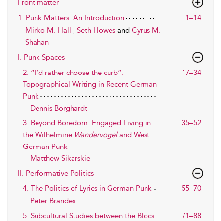
Front matter
1. Punk Matters: An Introduction
1–14
Mirko M. Hall
,
Seth Howes
and
Cyrus M.
Shahan
I. Punk Spaces
2. “I’d rather choose the curb”:
17–34
Topographical Writing in Recent German
Punk
Dennis Borghardt
3. Beyond Boredom: Engaged Living in
35–52
the Wilhelmine
Wandervogel
and West
German Punk
Matthew Sikarskie
II. Performative Politics
4. The Politics of Lyrics in German Punk
55–70
Peter Brandes
5. Subcultural Studies between the Blocs:
71–88