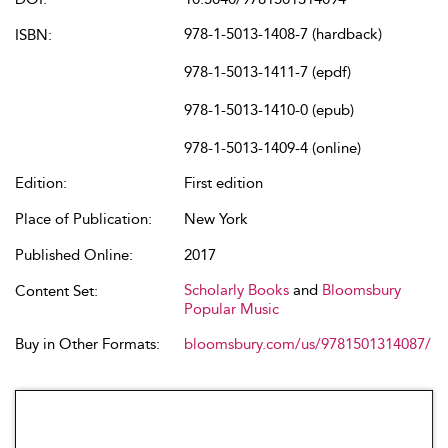
978-1-5013-1408-7 (hardback)
ISBN:
978-1-5013-1411-7 (epdf)
978-1-5013-1410-0 (epub)
978-1-5013-1409-4 (online)
Edition:
First edition
Place of Publication:
New York
Published Online:
2017
Scholarly Books
and
Bloomsbury
Content Set:
Popular Music
Buy in Other Formats:
bloomsbury.com/us/9781501314087/