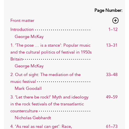
Page Number:
Front matter
Introduction
1–12
George McKay
1. ‘The pose … is a stance’: Popular music
13–31
and the cultural politics of festival in 1950s
Britain
George McKay
2. Out of sight: The mediation of the
33–48
music festival
Mark Goodall
3. ‘Let there be rock!’ Myth and ideology
49–59
in the rock festivals of the transatlantic
counterculture
Nicholas Gebhardt
4. ‘As real as real can get’: Race,
61–73