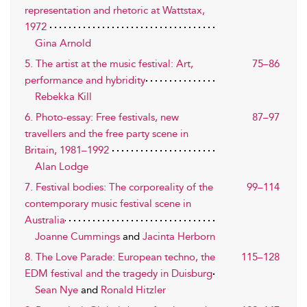
representation and rhetoric at Wattstax,
1972
Gina Arnold
5. The artist at the music festival: Art,
75–86
performance and hybridity
Rebekka Kill
6. Photo-essay: Free festivals, new
87–97
travellers and the free party scene in
Britain, 1981–1992
Alan Lodge
7. Festival bodies: The corporeality of the
99–114
contemporary music festival scene in
Australia
Joanne Cummings
and
Jacinta Herborn
8. The Love Parade: European techno, the
115–128
EDM festival and the tragedy in Duisburg
Sean Nye
and
Ronald Hitzler