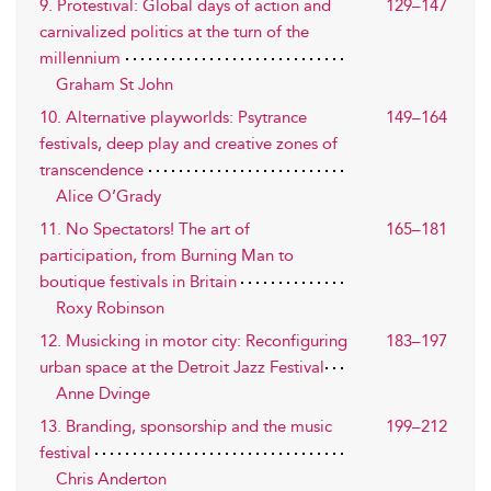
9. Protestival: Global days of action and
129–147
carnivalized politics at the turn of the
millennium
Graham St John
10. Alternative playworlds: Psytrance
149–164
festivals, deep play and creative zones of
transcendence
Alice O’Grady
11. No Spectators! The art of
165–181
participation, from Burning Man to
boutique festivals in Britain
Roxy Robinson
12. Musicking in motor city: Reconfiguring
183–197
urban space at the Detroit Jazz Festival
Anne Dvinge
13. Branding, sponsorship and the music
199–212
festival
Chris Anderton