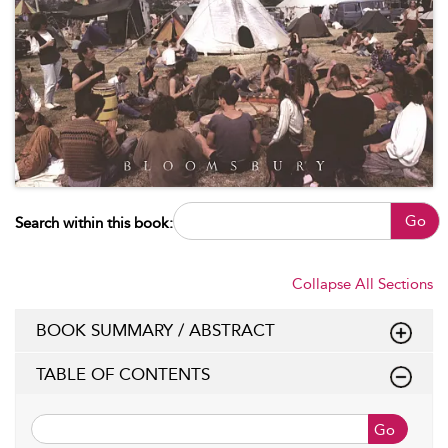
Go
Search within this book:
Collapse All Sections
BOOK SUMMARY / ABSTRACT
TABLE OF CONTENTS
Go