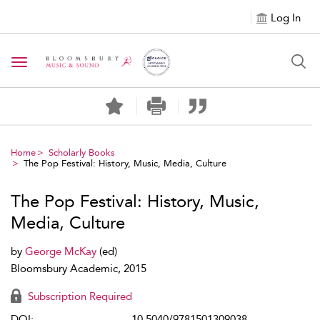
Log In
Toggle navigation
Home
Scholarly Books
The Pop Festival: History, Music, Media, Culture
The Pop Festival: History, Music,
Media, Culture
by
George McKay
(ed)
Bloomsbury Academic, 2015
Subscription Required
DOI:
10.5040/9781501309038