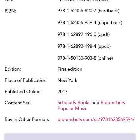
978-1-62356-820-7 (hardback)
ISBN:
978-1-62356-959-4 (paperback)
978-1-62892-196-0 (epdf)
978-1-62892-198-4 (epub)
978-1-50130-903-8 (online)
Edition:
First edition
Place of Publication:
New York
Published Online:
2017
Scholarly Books
and
Bloomsbury
Content Set:
Popular Music
Buy in Other Formats:
bloomsbury.com/us/9781623569594/