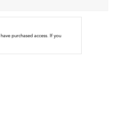
t have purchased access. If you