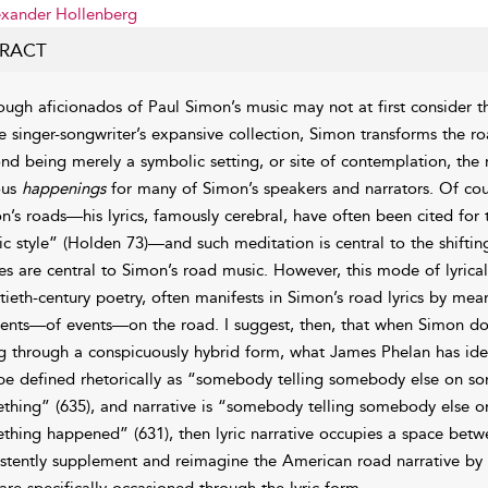
xander Hollenberg
RACT
ough aficionados of Paul Simon’s music may not at first consider th
he singer-songwriter’s expansive collection, Simon transforms the r
nd being merely a symbolic setting, or site of contemplation, th
ous
happenings
for many of Simon’s speakers and narrators. Of cou
n’s roads—his lyrics, famously cerebral, have often been cited for t
ic style” (Holden 73)—and such meditation is central to the shiftin
es are central to Simon’s
road music. However, this mode of lyrical 
tieth-century poetry, often manifests in Simon’s road lyrics by mea
dents—of events—on the road. I suggest, then, that when Simon doe
g through a conspicuously hybrid form, what James Phelan has iden
be defined rhetorically as “somebody telling somebody else on so
thing” (635), and narrative is “somebody telling somebody else o
thing happened” (631), then lyric narrative occupies a space bet
istently supplement and reimagine the American road narrative by