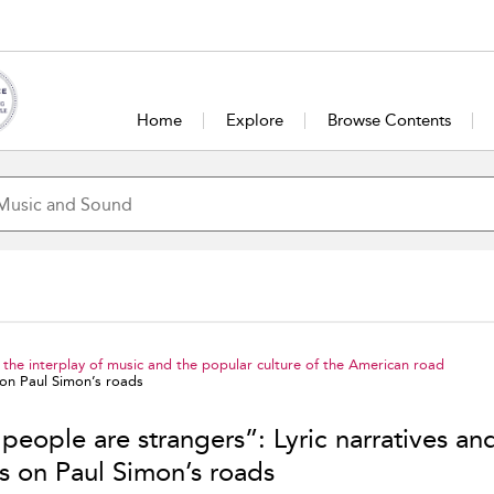
Home
Explore
Browse Contents
the interplay of music and the popular culture of the American road
 on Paul Simon’s roads
people are strangers”: Lyric narratives an
cs on Paul Simon’s roads