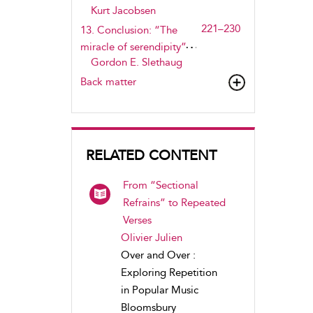
Kurt Jacobsen
221–230
13. Conclusion: “The
miracle of serendipity”
Gordon E. Slethaug
Back matter
RELATED CONTENT
From “Sectional
Refrains” to Repeated
Verses
Olivier Julien
Over and Over :
Exploring Repetition
in Popular Music
Bloomsbury