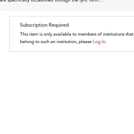
 are specifically occasioned through the lyric form.
...
Subscription Required
This item is only available to members of institutions tha
belong to such an institution, please
Log In.