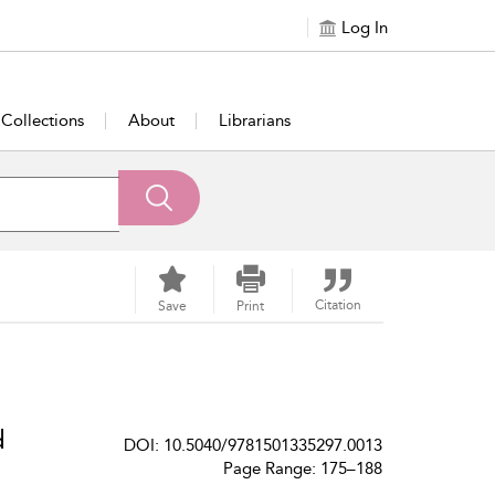
Log In
Collections
About
Librarians
Citation
Save
Print
d
DOI: 10.5040/9781501335297.0013
Page Range: 175–188