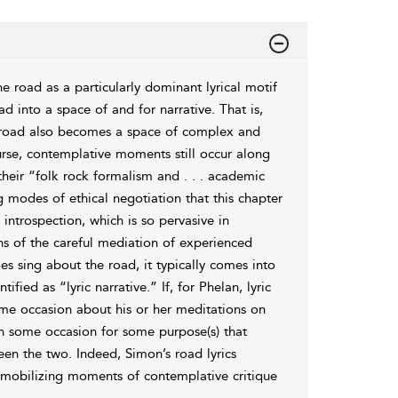
e road as a particularly dominant lyrical motif
oad into a space of and for
narrative. That is,
e road also becomes a space of
complex and
rse, contemplative moments still occur along
heir “
folk rock formalism and . . . academic
g modes of ethical negotiation that this chapter
introspection, which is so pervasive in
ns of the careful mediation of experienced
s sing about the road, it typically comes into
tified as “
lyric narrative.” If, for Phelan, lyric
me occasion about his or her meditations on
n some occasion for some purpose(s) that
ween the two. Indeed, Simon’s road
lyrics
 mobilizing moments of contemplative critique