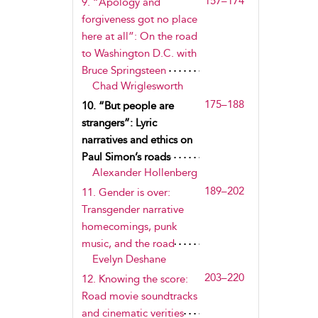
157–174
9. “Apology and
forgiveness got no place
here at all”: On the road
to Washington D.C. with
Bruce Springsteen
Chad Wriglesworth
175–188
10. “But people are
strangers”: Lyric
narratives and ethics on
Paul Simon’s roads
Alexander Hollenberg
189–202
11. Gender is over:
Transgender narrative
homecomings, punk
music, and the road
Evelyn Deshane
203–220
12. Knowing the score:
Road movie soundtracks
and cinematic verities