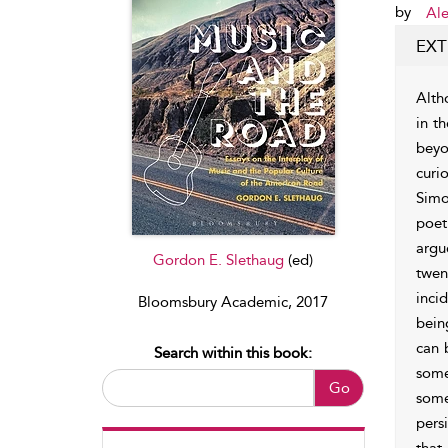
by
Ale
EXT
Alth
in t
beyo
curi
Simo
poet
argu
Gordon E. Slethaug
(ed)
twen
inci
Bloomsbury Academic, 2017
bein
can 
Search within this book:
some
Go
some
pers