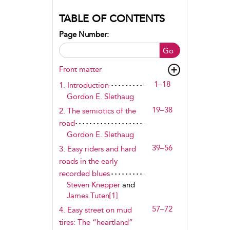
TABLE OF CONTENTS
Page Number:
Go
Front matter
1–18
1. Introduction
Gordon E. Slethaug
19–38
2. The semiotics of the
road
Gordon E. Slethaug
39–56
3. Easy riders and hard
roads in the early
recorded blues
Steven Knepper
and
James Tuten[1]
57–72
4. Easy street on mud
tires: The “heartland”