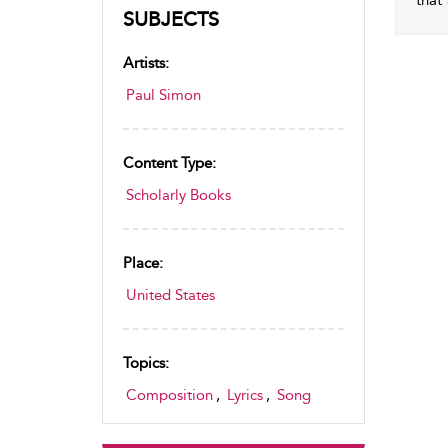
that
SUBJECTS
Artists:
Paul Simon
Content Type:
Scholarly Books
Place:
United States
Topics:
Composition
,
Lyrics
,
Song