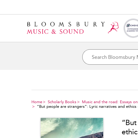
Home
Scholarly Books
Music and the road: Essays on 
“But people are strangers”: Lyric narratives and ethics
“But 
ethi