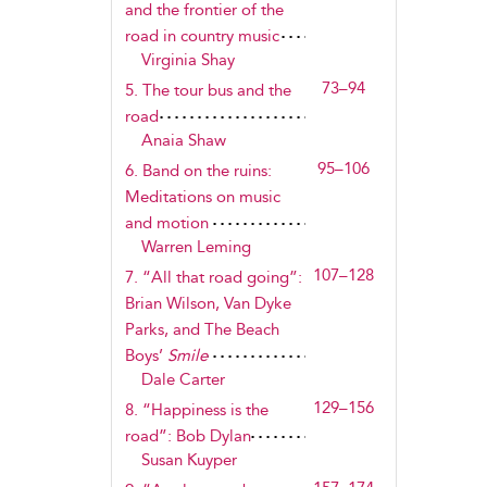
and the frontier of the
road in country music
Virginia Shay
73–94
5. The tour bus and the
road
Anaia Shaw
95–106
6. Band on the ruins:
Meditations on music
and motion
Warren Leming
107–128
7. “All that road going”:
Brian Wilson, Van Dyke
Parks, and The Beach
Boys’
Smile
Dale Carter
129–156
8. “Happiness is the
road”: Bob Dylan
Susan Kuyper