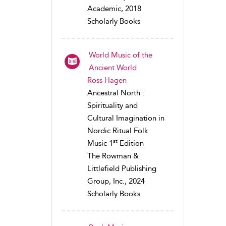
Academic, 2018
Scholarly Books
World Music of the
Ancient World
Ross Hagen
Ancestral North :
Spirituality and
Cultural Imagination in
Nordic Ritual Folk
st
Music 1
Edition
The Rowman &
Littlefield Publishing
Group, Inc., 2024
Scholarly Books