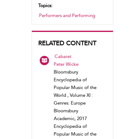
Topics:
Performers and Performing
RELATED CONTENT
Cabaret
Peter Wicke
Bloomsbury
Encyclopedia of
Popular Music of the
World , Volume XI :
Genres: Europe
Bloomsbury
Academic, 2017
Encyclopedia of
Popular Music of the