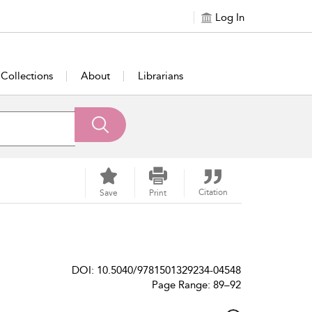
Log In
Collections
About
Librarians
Citation
Save
Print
DOI: 10.5040/9781501329234-04548
Page Range: 89–92