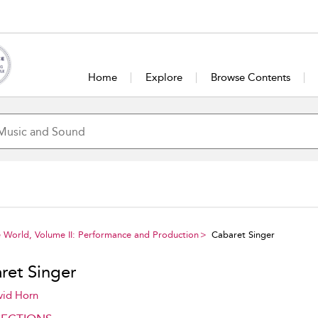
Home
Explore
Browse Contents
 World, Volume II: Performance and Production
Cabaret Singer
ret Singer
vid Horn