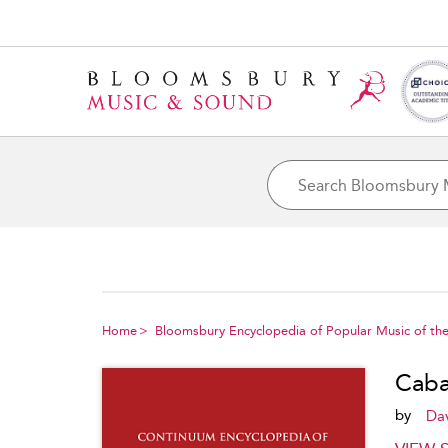
Home
Bloomsbury Encyclopedia of Popular Music of the
Caba
by
Da