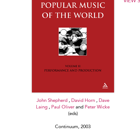
VIEW 
John Shepherd
,
David Horn
,
Dave
Laing
,
Paul Oliver
and
Peter Wicke
(eds)
Continuum, 2003