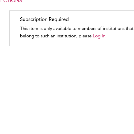
SECTIONS
Subscription Required
This item is only available to members of institutions tha
belong to such an institution, please
Log In.