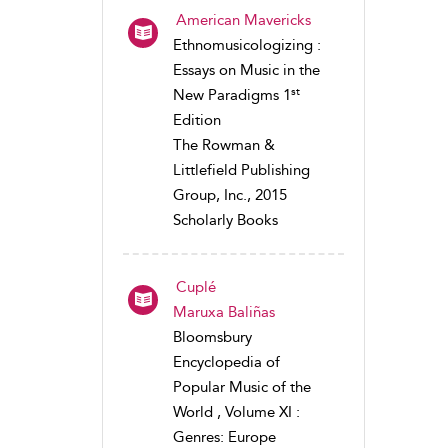
American Mavericks
Ethnomusicologizing :
Essays on Music in the
st
New Paradigms 1
Edition
The Rowman &
Littlefield Publishing
Group, Inc., 2015
Scholarly Books
Cuplé
Maruxa Baliñas
Bloomsbury
Encyclopedia of
Popular Music of the
World , Volume XI :
Genres: Europe