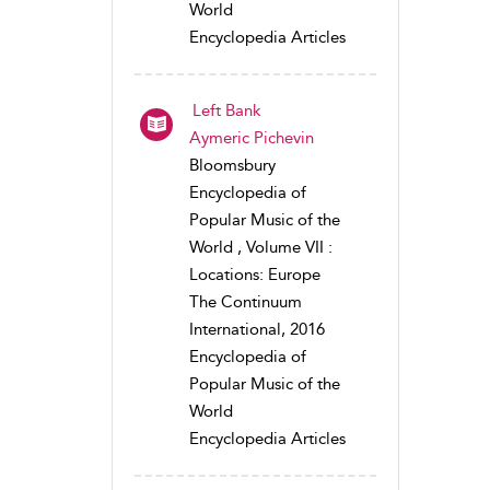
World
Encyclopedia Articles
Left Bank
Aymeric Pichevin
Bloomsbury
Encyclopedia of
Popular Music of the
World , Volume VII :
Locations: Europe
The Continuum
International, 2016
Encyclopedia of
Popular Music of the
World
Encyclopedia Articles