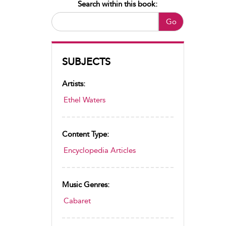
Search within this book:
Go
SUBJECTS
Artists:
Ethel Waters
Content Type:
Encyclopedia Articles
Music Genres:
Cabaret