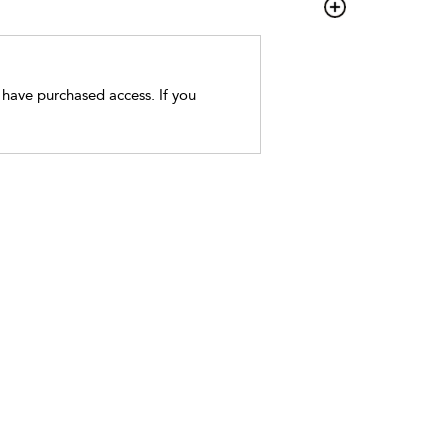
t have purchased access. If you