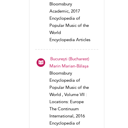
Bloomsbury
Academic, 2017
Encyclopedia of
Popular Music of the
World
Encyclopedia Articles
Bucureşti (Bucharest)
Marin Marian-Bălaşa
Bloomsbury
Encyclopedia of
Popular Music of the
World , Volume VII :
Locations: Europe
The Continuum
International, 2016
Encyclopedia of