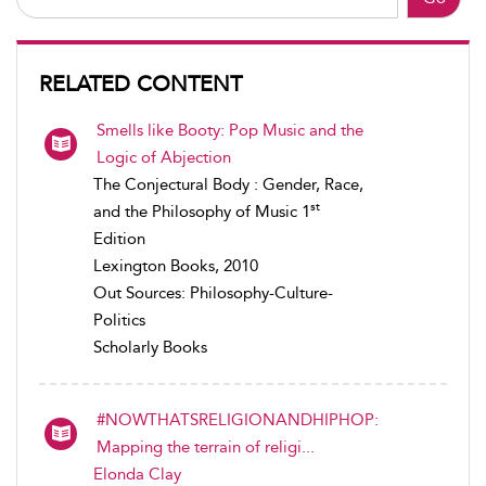
RELATED CONTENT
Smells like Booty: Pop Music and the
Logic of Abjection
The Conjectural Body : Gender, Race,
st
and the Philosophy of Music 1
Edition
Lexington Books, 2010
Out Sources: Philosophy-Culture-
Politics
Scholarly Books
#NOWTHATSRELIGIONANDHIPHOP:
Mapping the terrain of religi...
Elonda Clay