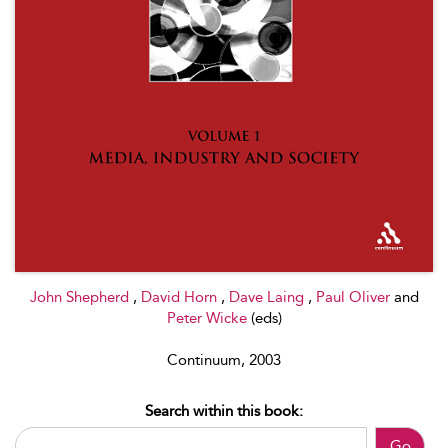
John Shepherd
,
David Horn
,
Dave Laing
,
Paul Oliver
and
Peter Wicke
(eds)
Continuum, 2003
Search within this book:
Go