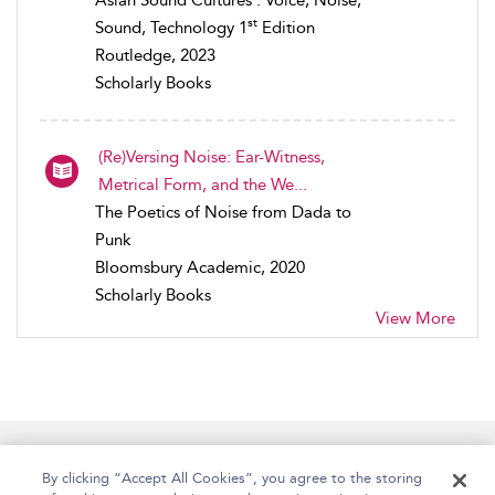
st
Sound, Technology 1
Edition
Routledge, 2023
Scholarly Books
(Re)Versing Noise: Ear-Witness,
Metrical Form, and the We...
The Poetics of Noise from Dada to
Punk
Bloomsbury Academic, 2020
Scholarly Books
View More
Home
Accessibility
Help
Contact Us
By clicking “Accept All Cookies”, you agree to the storing