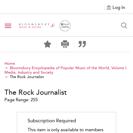
Log In
Toggle navigation
Home
Bloomsbury Encyclopedia of Popular Music of the World, Volume I:
Media, Industry and Society
The Rock Journalist
The Rock Journalist
Page Range: 255
Subscription Required
This item is only available to members