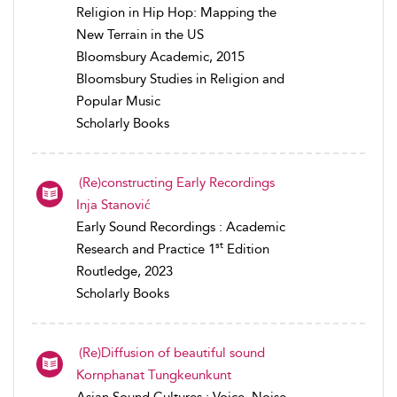
Religion in Hip Hop: Mapping the
New Terrain in the US
Bloomsbury Academic, 2015
Bloomsbury Studies in Religion and
Popular Music
Scholarly Books
(Re)constructing Early Recordings
Inja Stanović
Early Sound Recordings : Academic
st
Research and Practice 1
Edition
Routledge, 2023
Scholarly Books
(Re)Diffusion of beautiful sound
Kornphanat Tungkeunkunt
Asian Sound Cultures : Voice, Noise,