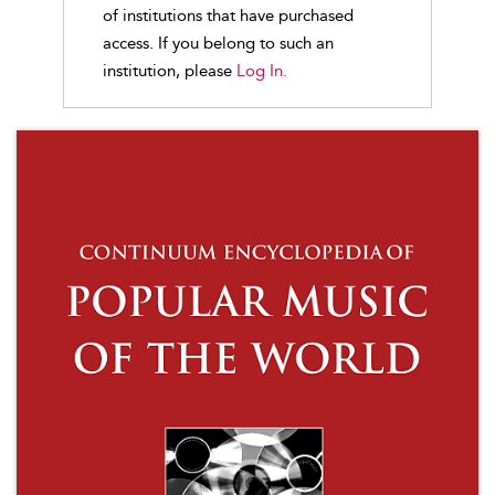
of institutions that have purchased
access. If you belong to such an
institution, please
Log In.