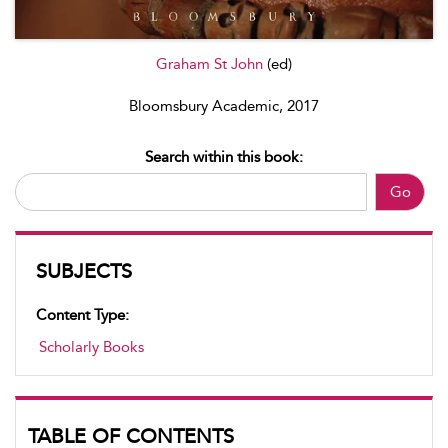
Graham St John
(ed)
Bloomsbury Academic, 2017
Search within this book:
Go
SUBJECTS
Content Type:
Scholarly Books
TABLE OF CONTENTS