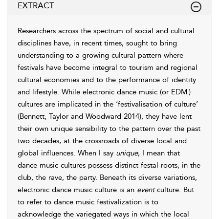
EXTRACT
Researchers across the spectrum of social and cultural
disciplines have, in recent times, sought to bring
understanding to a growing cultural pattern where
festivals have become integral to
tourism and regional
cultural economies and to the performance of identity
and lifestyle. While electronic dance music (or EDM
)
cultures are implicated in the ‘festivalisation of culture’
(
Bennett, Taylor and Woodward 2014
), they have lent
their own unique sensibility to the pattern over the past
two decades, at the crossroads of diverse local and
global influences. When I say
unique
, I mean that
dance music cultures possess distinct festal roots, in the
club, the rave, the party. Beneath its diverse variations,
electronic dance music culture is an
event
culture. But
to refer to
dance music
festivalization is to
acknowledge the variegated ways in which the local