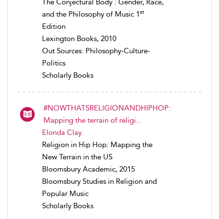
The Conjectural Body : Gender, Race,
st
and the Philosophy of Music 1
Edition
Lexington Books, 2010
Out Sources: Philosophy-Culture-
Politics
Scholarly Books
#NOWTHATSRELIGIONANDHIPHOP:
Mapping the terrain of religi...
Elonda Clay
Religion in Hip Hop: Mapping the
New Terrain in the US
Bloomsbury Academic, 2015
Bloomsbury Studies in Religion and
Popular Music
Scholarly Books