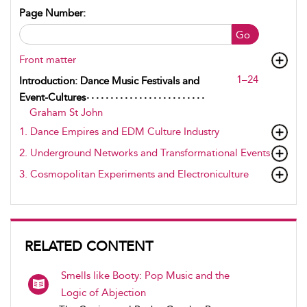
Page Number:
Go
Front matter
1–24
Introduction: Dance Music Festivals and
Event-Cultures
Graham St John
1. Dance Empires and EDM Culture Industry
2. Underground Networks and Transformational Events
3. Cosmopolitan Experiments and Electroniculture
RELATED CONTENT
Smells like Booty: Pop Music and the
Logic of Abjection