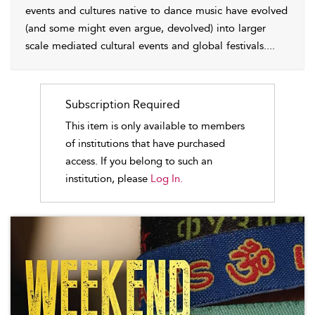
events and cultures native to dance music have evolved
(and some might even argue, devolved) into larger
scale mediated cultural events and global festivals.
...
Subscription Required
This item is only available to members
of institutions that have purchased
access. If you belong to such an
institution, please
Log In.