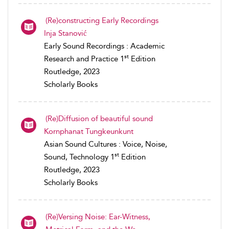
(Re)constructing Early Recordings
Inja Stanović
Early Sound Recordings : Academic
st
Research and Practice 1
Edition
Routledge, 2023
Scholarly Books
(Re)Diffusion of beautiful sound
Kornphanat Tungkeunkunt
Asian Sound Cultures : Voice, Noise,
st
Sound, Technology 1
Edition
Routledge, 2023
Scholarly Books
(Re)Versing Noise: Ear-Witness,