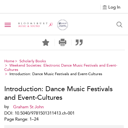
Log In
Toggle navigation
Home
Scholarly Books
Weekend Societies: Electronic Dance Music Festivals and Event-
Cultures
Introduction: Dance Music Festivals and Event-Cultures
Introduction: Dance Music Festivals
and Event-Cultures
by
Graham St John
DOI: 10.5040/9781501311413.ch-001
Page Range: 1–24