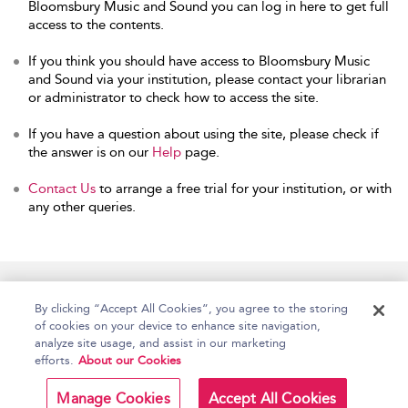
Bloomsbury Music and Sound you can log in here to get full
access to the contents.
If you think you should have access to Bloomsbury Music
and Sound via your institution, please contact your librarian
or administrator to check how to access the site.
If you have a question about using the site, please check if
the answer is on our
Help
page.
Contact Us
to arrange a free trial for your institution, or with
any other queries.
Home
Accessibility
Help
Contact Us
By clicking “Accept All Cookies”, you agree to the storing
of cookies on your device to enhance site navigation,
analyze site usage, and assist in our marketing
efforts.
About our Cookies
Copyright Bloomsbury
Terms and Conditions
Publishing Plc 2026
Manage Cookies
Accept All Cookies