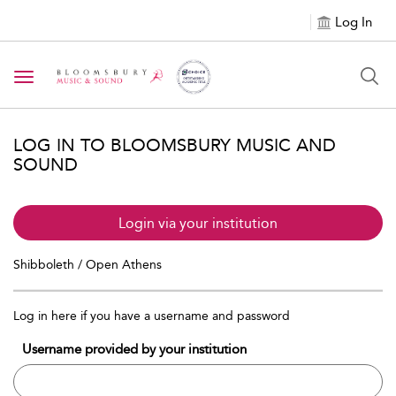
Log In
Toggle navigation
LOG IN TO BLOOMSBURY MUSIC AND
SOUND
Login via your institution
Shibboleth / Open Athens
Log in here if you have a username and password
Username provided by your institution