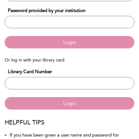
Password provided by your institution
Login
Or log in with your library card
Library Card Number
Login
HELPFUL TIPS
If you have been given a user name and password for