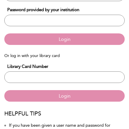
Password provided by your institution
Login
Or log in with your library card
Library Card Number
Login
HELPFUL TIPS
If you have been given a user name and password for