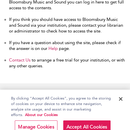
Bloomsbury Music and Sound you can log in here to get full
access to the contents.
If you think you should have access to Bloomsbury Music
and Sound via your institution, please contact your librarian
or administrator to check how to access the site.
If you have a question about using the site, please check if
the answer is on our
Help
page.
Contact Us
to arrange a free trial for your institution, or with
any other queries.
Home
Accessibility
Help
Contact Us
By clicking “Accept All Cookies”, you agree to the storing
of cookies on your device to enhance site navigation,
analyze site usage, and assist in our marketing
efforts.
About our Cookies
Copyright Bloomsbury
Terms and Conditions
Publishing Plc 2026
Manage Cookies
Accept All Cookies