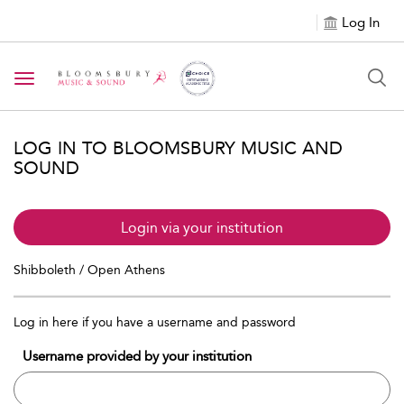
Log In
Toggle navigation
LOG IN TO BLOOMSBURY MUSIC AND
SOUND
Login via your institution
Shibboleth / Open Athens
Log in here if you have a username and password
Username provided by your institution