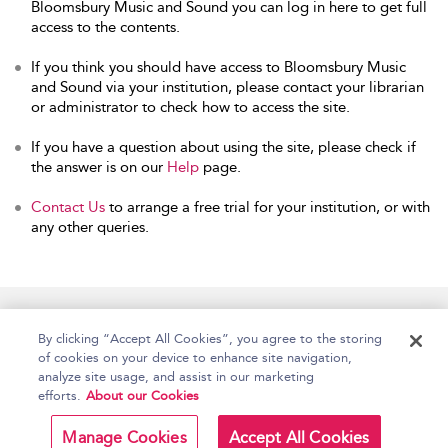
Bloomsbury Music and Sound you can log in here to get full
access to the contents.
If you think you should have access to Bloomsbury Music
and Sound via your institution, please contact your librarian
or administrator to check how to access the site.
If you have a question about using the site, please check if
the answer is on our
Help
page.
Contact Us
to arrange a free trial for your institution, or with
any other queries.
Home
Accessibility
Help
Contact Us
By clicking “Accept All Cookies”, you agree to the storing
of cookies on your device to enhance site navigation,
analyze site usage, and assist in our marketing
efforts.
About our Cookies
Copyright Bloomsbury
Terms and Conditions
Publishing Plc 2026
Manage Cookies
Accept All Cookies