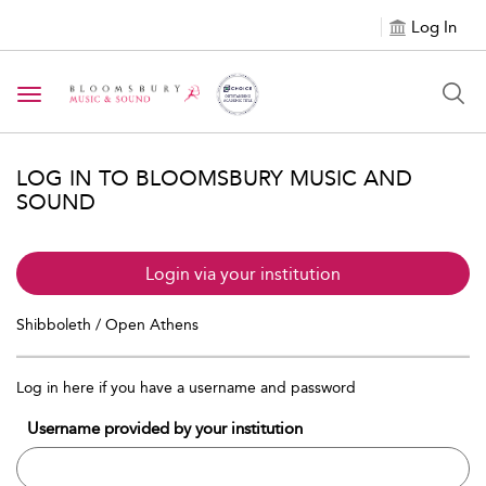
Log In
Toggle navigation
LOG IN TO BLOOMSBURY MUSIC AND
SOUND
Login via your institution
Shibboleth / Open Athens
Log in here if you have a username and password
Username provided by your institution