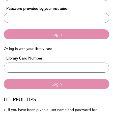
Password provided by your institution
Login
Or log in with your library card
Library Card Number
Login
HELPFUL TIPS
If you have been given a user name and password for