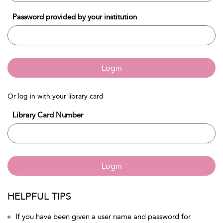
Password provided by your institution
Login
Or log in with your library card
Library Card Number
Login
HELPFUL TIPS
If you have been given a user name and password for