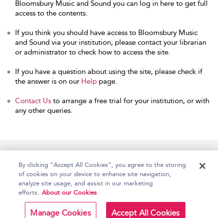
Bloomsbury Music and Sound you can log in here to get full
access to the contents.
If you think you should have access to Bloomsbury Music
and Sound via your institution, please contact your librarian
or administrator to check how to access the site.
If you have a question about using the site, please check if
the answer is on our
Help
page.
Contact Us
to arrange a free trial for your institution, or with
any other queries.
Home
Accessibility
Help
Contact Us
By clicking “Accept All Cookies”, you agree to the storing
of cookies on your device to enhance site navigation,
analyze site usage, and assist in our marketing
efforts.
About our Cookies
Copyright Bloomsbury
Terms and Conditions
Publishing Plc 2026
Manage Cookies
Accept All Cookies