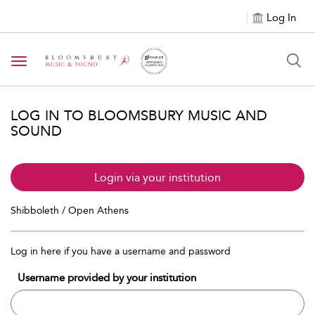
Log In
Toggle navigation
LOG IN TO BLOOMSBURY MUSIC AND
SOUND
Login via your institution
Shibboleth / Open Athens
Log in here if you have a username and password
Username provided by your institution