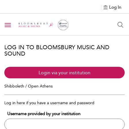
Log In
Toggle navigation
LOG IN TO BLOOMSBURY MUSIC AND
SOUND
Login via your institution
Shibboleth / Open Athens
Log in here if you have a username and password
Username provided by your institution