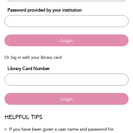
Password provided by your institution
Login
Or log in with your library card
Library Card Number
Login
HELPFUL TIPS
If you have been given a user name and password for