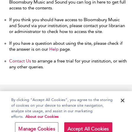
Bloomsbury Music and Sound you can log in here to get full
access to the contents.
If you think you should have access to Bloomsbury Music
and Sound via your institution, please contact your librarian
or administrator to check how to access the site.
If you have a question about using the site, please check if
the answer is on our
Help
page.
Contact Us
to arrange a free trial for your institution, or with
any other queries.
Home
Accessibility
Help
Contact Us
By clicking “Accept All Cookies”, you agree to the storing
of cookies on your device to enhance site navigation,
analyze site usage, and assist in our marketing
efforts.
About our Cookies
Copyright Bloomsbury
Terms and Conditions
Publishing Plc 2026
Manage Cookies
Accept All Cookies