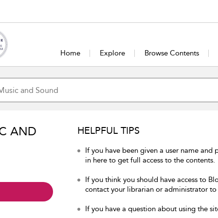
Home
Explore
Browse Contents
IC AND
HELPFUL TIPS
If you have been given a user name and
in here to get full access to the contents.
If you think you should have access to B
contact your librarian or administrator to
If you have a question about using the sit