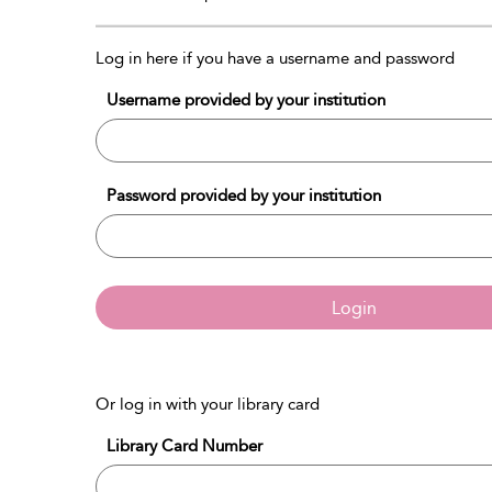
Log in here if you have a username and password
Username provided by your institution
Password provided by your institution
Login
Or log in with your library card
Library Card Number