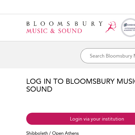
LOG IN TO BLOOMSBURY MUS
SOUND
Login via your institution
Shibboleth / Open Athens