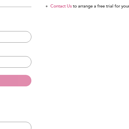
Contact Us
to arrange a free trial for your