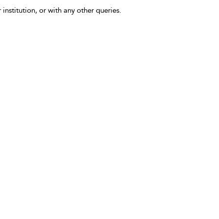
 institution, or with any other queries.