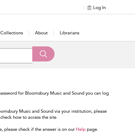
Log In
Collections
About
Librarians
 password for Bloomsbury Music and Sound you can log
loomsbury Music and Sound via your institution, please
 check how to access the site.
e, please check if the answer is on our
Help
page.