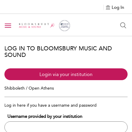
Log In
Toggle navigation
LOG IN TO BLOOMSBURY MUSIC AND
SOUND
Login via your institution
Shibboleth / Open Athens
Log in here if you have a username and password
Username provided by your institution