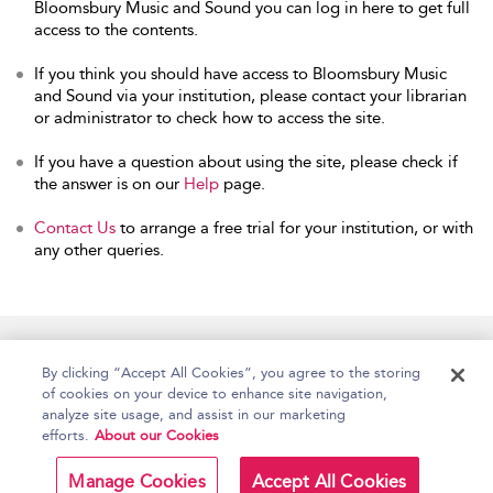
Bloomsbury Music and Sound you can log in here to get full
access to the contents.
If you think you should have access to Bloomsbury Music
and Sound via your institution, please contact your librarian
or administrator to check how to access the site.
If you have a question about using the site, please check if
the answer is on our
Help
page.
Contact Us
to arrange a free trial for your institution, or with
any other queries.
Home
Accessibility
Help
Contact Us
By clicking “Accept All Cookies”, you agree to the storing
of cookies on your device to enhance site navigation,
analyze site usage, and assist in our marketing
efforts.
About our Cookies
Copyright Bloomsbury
Terms and Conditions
Publishing Plc 2026
Manage Cookies
Accept All Cookies