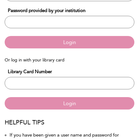
Password provided by your institution
Login
Or log in with your library card
Library Card Number
Login
HELPFUL TIPS
If you have been given a user name and password for