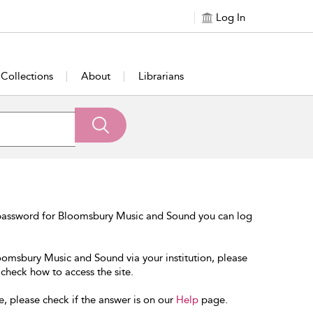
Log In
Collections
About
Librarians
 password for Bloomsbury Music and Sound you can log
loomsbury Music and Sound via your institution, please
 check how to access the site.
e, please check if the answer is on our
Help
page.