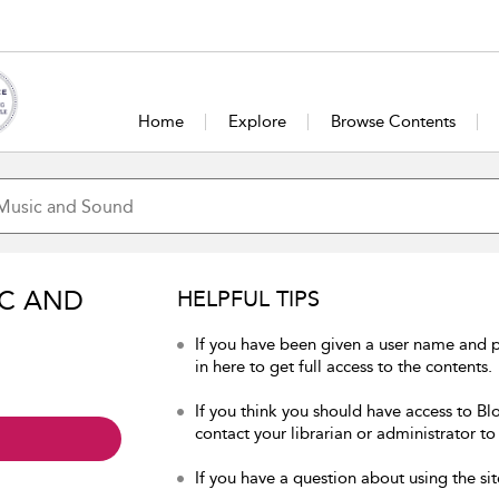
Home
Explore
Browse Contents
IC AND
HELPFUL TIPS
If you have been given a user name and
in here to get full access to the contents.
If you think you should have access to B
contact your librarian or administrator to
If you have a question about using the sit