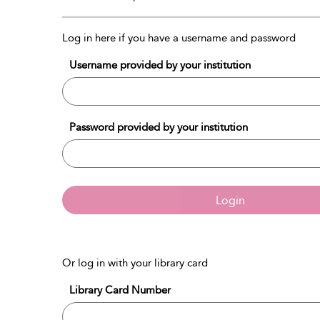
Log in here if you have a username and password
Username provided by your institution
Password provided by your institution
Login
Or log in with your library card
Library Card Number