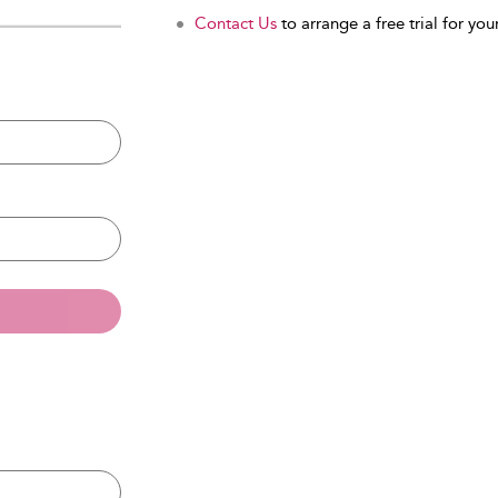
Contact Us
to arrange a free trial for your