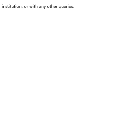
 institution, or with any other queries.