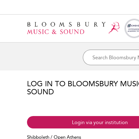
LOG IN TO BLOOMSBURY MUS
SOUND
Login via your institution
Shibboleth / Open Athens