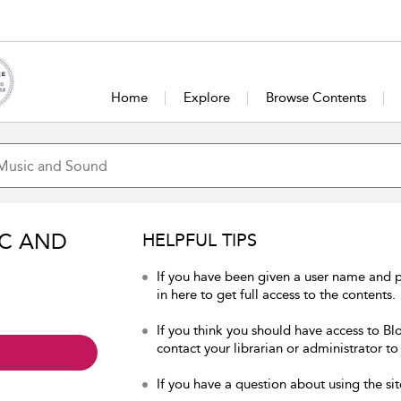
Home
Explore
Browse Contents
IC AND
HELPFUL TIPS
If you have been given a user name and
in here to get full access to the contents.
If you think you should have access to B
contact your librarian or administrator to
If you have a question about using the sit