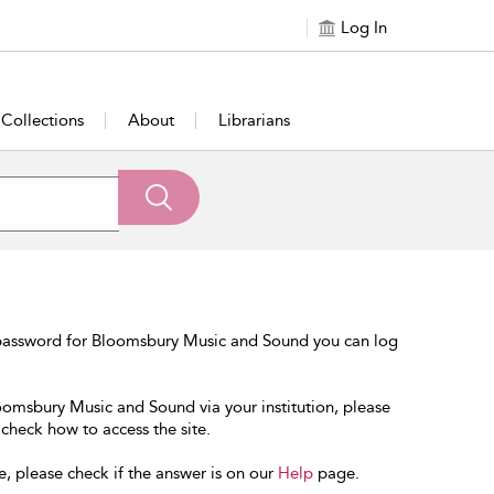
Log In
Collections
About
Librarians
 password for Bloomsbury Music and Sound you can log
loomsbury Music and Sound via your institution, please
 check how to access the site.
e, please check if the answer is on our
Help
page.