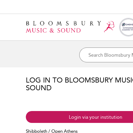
LOG IN TO BLOOMSBURY MUS
SOUND
Login via your institution
Shibboleth / Open Athens