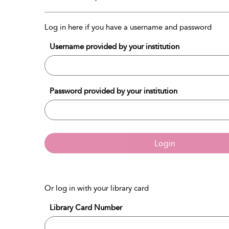
Log in here if you have a username and password
Username provided by your institution
Password provided by your institution
Login
Or log in with your library card
Library Card Number