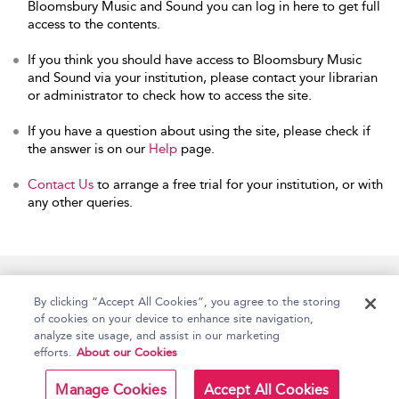
Bloomsbury Music and Sound you can log in here to get full
access to the contents.
If you think you should have access to Bloomsbury Music
and Sound via your institution, please contact your librarian
or administrator to check how to access the site.
If you have a question about using the site, please check if
the answer is on our
Help
page.
Contact Us
to arrange a free trial for your institution, or with
any other queries.
Home
Accessibility
Help
Contact Us
By clicking “Accept All Cookies”, you agree to the storing
of cookies on your device to enhance site navigation,
analyze site usage, and assist in our marketing
efforts.
About our Cookies
Copyright Bloomsbury
Terms and Conditions
Publishing Plc 2026
Manage Cookies
Accept All Cookies