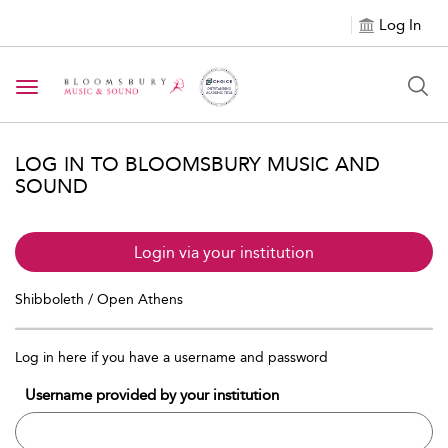
Log In
Toggle navigation
LOG IN TO BLOOMSBURY MUSIC AND
SOUND
Login via your institution
Shibboleth / Open Athens
Log in here if you have a username and password
Username provided by your institution