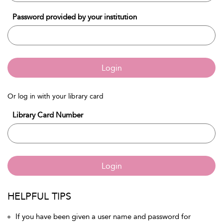
Password provided by your institution
Login
Or log in with your library card
Library Card Number
Login
HELPFUL TIPS
If you have been given a user name and password for