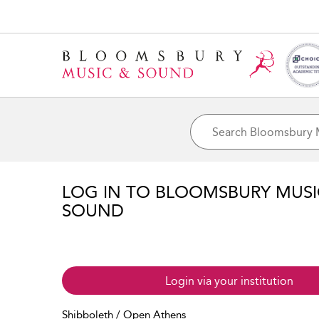
LOG IN TO BLOOMSBURY MUS
SOUND
Login via your institution
Shibboleth / Open Athens