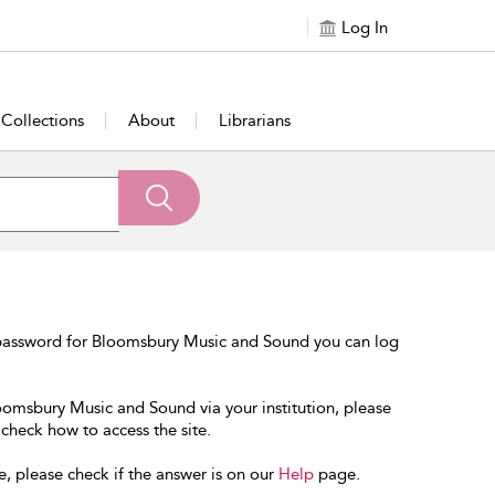
Log In
Collections
About
Librarians
 password for Bloomsbury Music and Sound you can log
loomsbury Music and Sound via your institution, please
 check how to access the site.
e, please check if the answer is on our
Help
page.