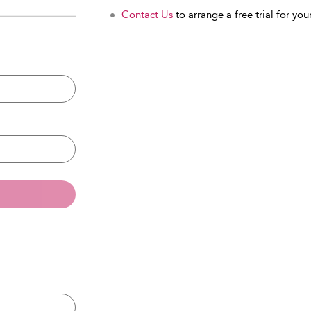
Contact Us
to arrange a free trial for your