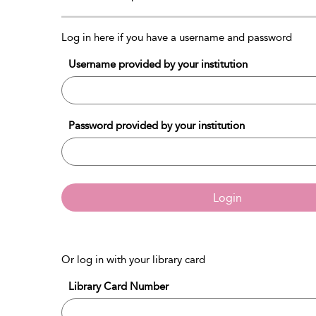
Log in here if you have a username and password
Username provided by your institution
Password provided by your institution
Login
Or log in with your library card
Library Card Number