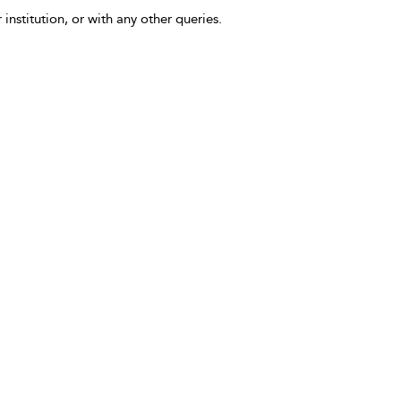
 institution, or with any other queries.