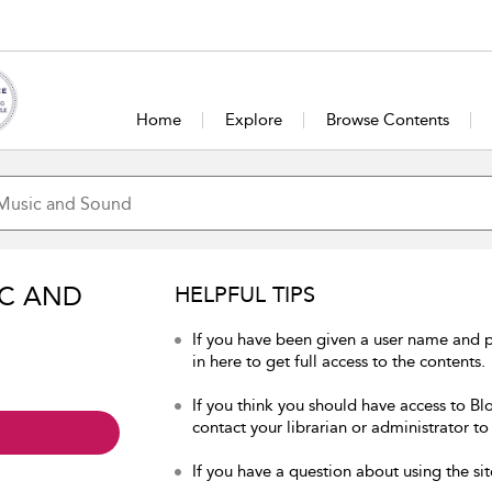
Home
Explore
Browse Contents
IC AND
HELPFUL TIPS
If you have been given a user name and
in here to get full access to the contents.
If you think you should have access to B
contact your librarian or administrator to
If you have a question about using the sit