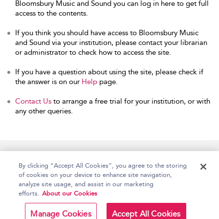
Bloomsbury Music and Sound you can log in here to get full
access to the contents.
If you think you should have access to Bloomsbury Music
and Sound via your institution, please contact your librarian
or administrator to check how to access the site.
If you have a question about using the site, please check if
the answer is on our
Help
page.
Contact Us
to arrange a free trial for your institution, or with
any other queries.
Home
Accessibility
Help
Contact Us
By clicking “Accept All Cookies”, you agree to the storing
of cookies on your device to enhance site navigation,
analyze site usage, and assist in our marketing
efforts.
About our Cookies
Copyright Bloomsbury
Terms and Conditions
Publishing Plc 2026
Manage Cookies
Accept All Cookies