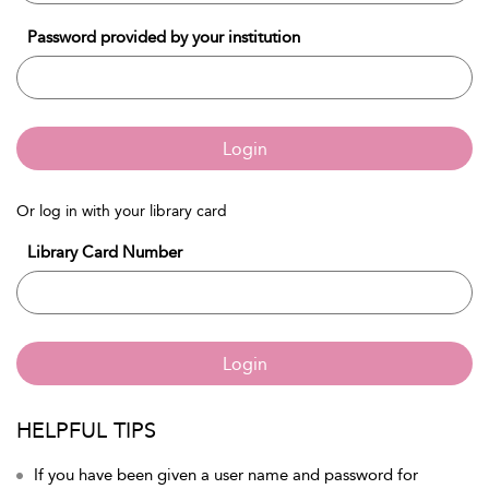
Password provided by your institution
Login
Or log in with your library card
Library Card Number
Login
HELPFUL TIPS
If you have been given a user name and password for