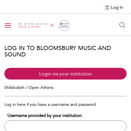
Log In
Toggle navigation
LOG IN TO BLOOMSBURY MUSIC AND
SOUND
Login via your institution
Shibboleth / Open Athens
Log in here if you have a username and password
Username provided by your institution