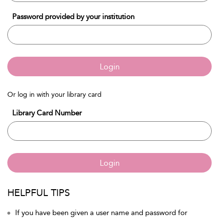
Password provided by your institution
Login
Or log in with your library card
Library Card Number
Login
HELPFUL TIPS
If you have been given a user name and password for