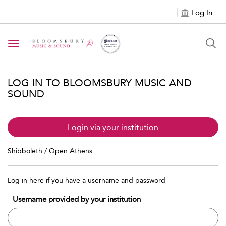
Log In
Toggle navigation
LOG IN TO BLOOMSBURY MUSIC AND
SOUND
Login via your institution
Shibboleth / Open Athens
Log in here if you have a username and password
Username provided by your institution