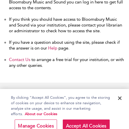
Bloomsbury Music and Sound you can log in here to get full
access to the contents.
If you think you should have access to Bloomsbury Music
and Sound via your institution, please contact your librarian
or administrator to check how to access the site.
If you have a question about using the site, please check if
the answer is on our
Help
page.
Contact Us
to arrange a free trial for your institution, or with
any other queries.
Home
Accessibility
Help
Contact Us
By clicking “Accept All Cookies”, you agree to the storing
of cookies on your device to enhance site navigation,
analyze site usage, and assist in our marketing
efforts.
About our Cookies
Copyright Bloomsbury
Terms and Conditions
Publishing Plc 2026
Manage Cookies
Accept All Cookies