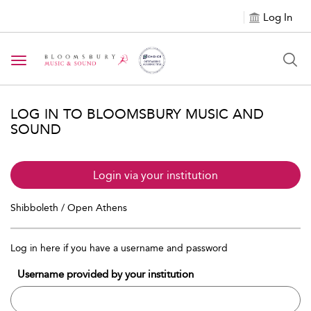
Log In
Toggle navigation
LOG IN TO BLOOMSBURY MUSIC AND
SOUND
Login via your institution
Shibboleth / Open Athens
Log in here if you have a username and password
Username provided by your institution