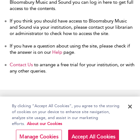
Bloomsbury Music and Sound you can log in here to get full
access to the contents.
If you think you should have access to Bloomsbury Music
and Sound via your institution, please contact your librarian
or administrator to check how to access the site.
If you have a question about using the site, please check if
the answer is on our
Help
page.
Contact Us
to arrange a free trial for your institution, or with
any other queries.
Home
Accessibility
Help
Contact Us
By clicking “Accept All Cookies”, you agree to the storing
of cookies on your device to enhance site navigation,
analyze site usage, and assist in our marketing
efforts.
About our Cookies
Copyright Bloomsbury
Terms and Conditions
Publishing Plc 2026
Manage Cookies
Accept All Cookies