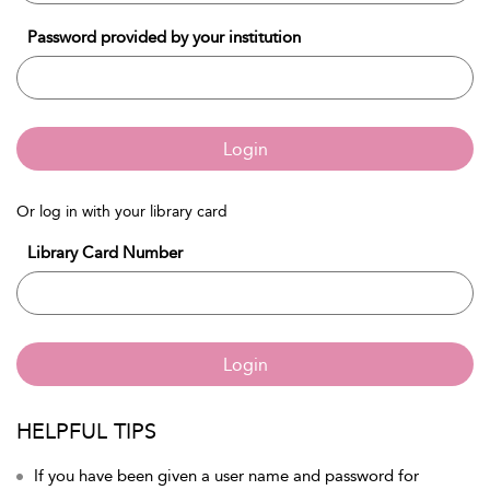
Password provided by your institution
Login
Or log in with your library card
Library Card Number
Login
HELPFUL TIPS
If you have been given a user name and password for