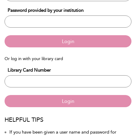
Password provided by your institution
Login
Or log in with your library card
Library Card Number
Login
HELPFUL TIPS
If you have been given a user name and password for