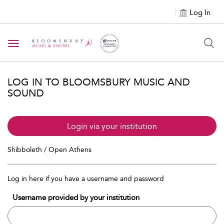
Log In
Toggle navigation
LOG IN TO BLOOMSBURY MUSIC AND
SOUND
Login via your institution
Shibboleth / Open Athens
Log in here if you have a username and password
Username provided by your institution