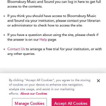
Bloomsbury Music and Sound you can log in here to get full
access to the contents.
If you think you should have access to Bloomsbury Music
and Sound via your institution, please contact your librarian
or administrator to check how to access the site.
If you have a question about using the site, please check if
the answer is on our
Help
page.
Contact Us
to arrange a free trial for your institution, or with
any other queries.
Home
Accessibility
Help
Contact Us
By clicking “Accept All Cookies”, you agree to the storing
of cookies on your device to enhance site navigation,
analyze site usage, and assist in our marketing
efforts.
About our Cookies
Copyright Bloomsbury
Terms and Conditions
Publishing Plc 2026
Manage Cookies
Accept All Cookies