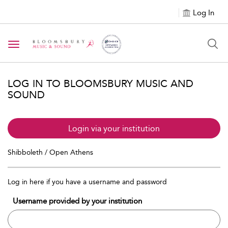
Log In
Toggle navigation
LOG IN TO BLOOMSBURY MUSIC AND
SOUND
Login via your institution
Shibboleth / Open Athens
Log in here if you have a username and password
Username provided by your institution