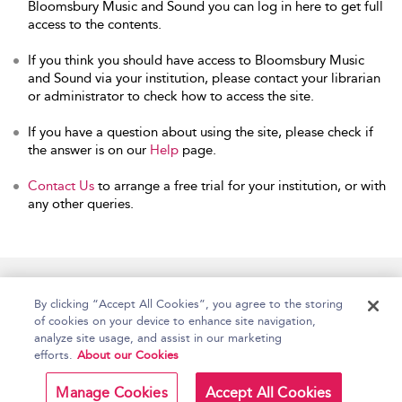
Bloomsbury Music and Sound you can log in here to get full
access to the contents.
If you think you should have access to Bloomsbury Music
and Sound via your institution, please contact your librarian
or administrator to check how to access the site.
If you have a question about using the site, please check if
the answer is on our
Help
page.
Contact Us
to arrange a free trial for your institution, or with
any other queries.
Home
Accessibility
Help
Contact Us
By clicking “Accept All Cookies”, you agree to the storing
of cookies on your device to enhance site navigation,
analyze site usage, and assist in our marketing
efforts.
About our Cookies
Copyright Bloomsbury
Terms and Conditions
Publishing Plc 2026
Manage Cookies
Accept All Cookies