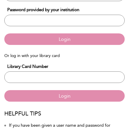
Password provided by your institution
Login
Or log in with your library card
Library Card Number
Login
HELPFUL TIPS
If you have been given a user name and password for