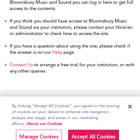
Bloomsbury Music and Sound you can log in here to get full
access to the contents.
If you think you should have access to Bloomsbury Music
and Sound via your institution, please contact your librarian
or administrator to check how to access the site.
If you have a question about using the site, please check if
the answer is on our
Help
page.
Contact Us
to arrange a free trial for your institution, or with
any other queries.
Home
Accessibility
Help
Contact Us
By clicking “Accept All Cookies”, you agree to the storing
of cookies on your device to enhance site navigation,
analyze site usage, and assist in our marketing
efforts.
About our Cookies
Copyright Bloomsbury
Terms and Conditions
Publishing Plc 2026
Manage Cookies
Accept All Cookies