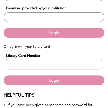
Password provided by your institution
Login
Or log in with your library card
Library Card Number
Login
HELPFUL TIPS
If you have been given a user name and password for