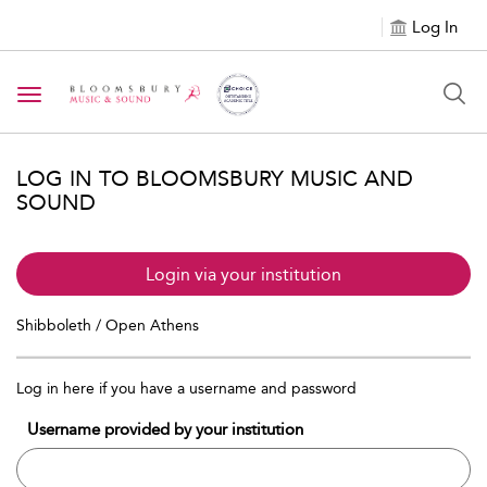
Log In
Toggle navigation
LOG IN TO BLOOMSBURY MUSIC AND
SOUND
Login via your institution
Shibboleth / Open Athens
Log in here if you have a username and password
Username provided by your institution