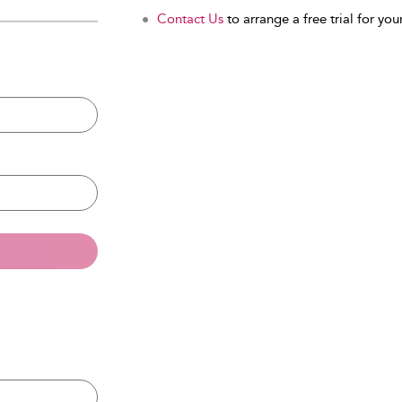
Contact Us
to arrange a free trial for your