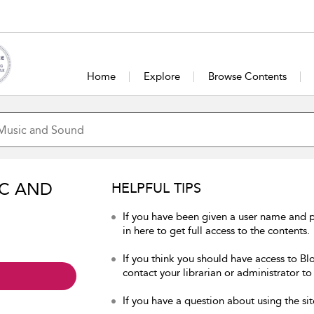
Home
Explore
Browse Contents
IC AND
HELPFUL TIPS
If you have been given a user name and
in here to get full access to the contents.
If you think you should have access to B
contact your librarian or administrator to
If you have a question about using the sit