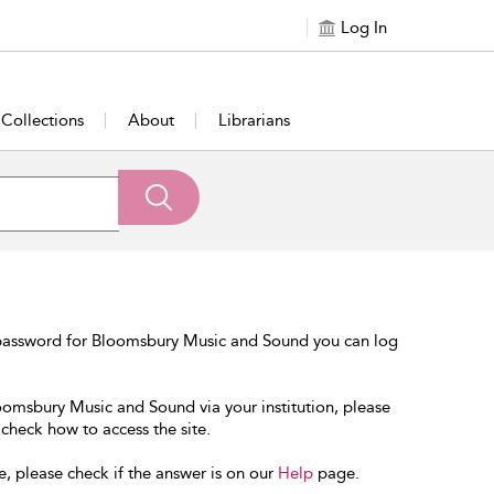
Log In
Collections
About
Librarians
 password for Bloomsbury Music and Sound you can log
loomsbury Music and Sound via your institution, please
 check how to access the site.
e, please check if the answer is on our
Help
page.