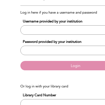
Log in here if you have a username and password
Username provided by your institution
Password provided by your institution
Login
Or log in with your library card
Library Card Number