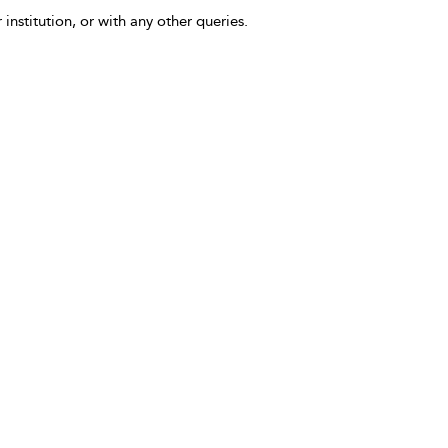
 institution, or with any other queries.