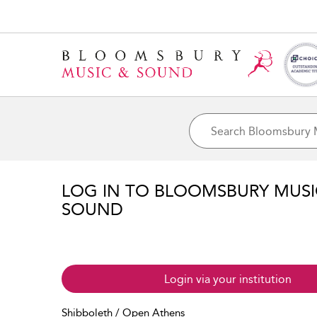
LOG IN TO BLOOMSBURY MUS
SOUND
Login via your institution
Shibboleth / Open Athens