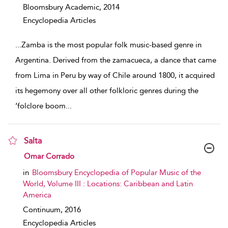
Bloomsbury Academic,
2014
Encyclopedia Articles
...
Zamba is the most popular folk music-based genre in
Argentina. Derived from the zamacueca, a dance that came
from Lima in Peru by way of Chile around 1800, it acquired
its hegemony over all other folkloric genres during the
‘folclore boom
...
Salta
show result details
Omar Corrado
in
Bloomsbury Encyclopedia of Popular Music of the
World, Volume III : Locations: Caribbean and Latin
America
Continuum,
2016
Encyclopedia Articles