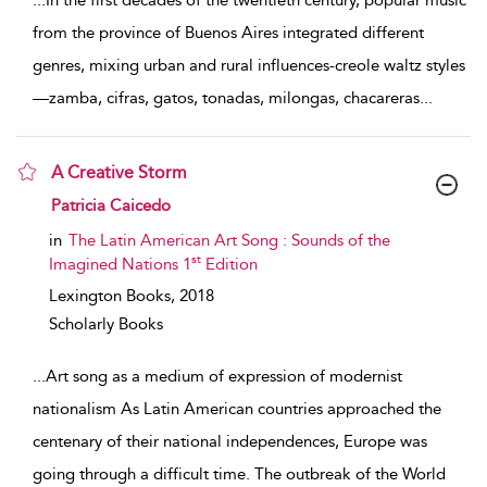
...
In the first decades of the twentieth century, popular music
from the province of Buenos Aires integrated different
genres, mixing urban and rural influences-creole waltz styles
—zamba, cifras, gatos, tonadas, milongas, chacareras
...
A Creative Storm
show result details
Patricia Caicedo
in
The Latin American Art Song : Sounds of the
st
Imagined Nations 1
Edition
Lexington Books,
2018
Scholarly Books
...
Art song as a medium of expression of modernist
nationalism As Latin American countries approached the
centenary of their national independences, Europe was
going through a difficult time. The outbreak of the World