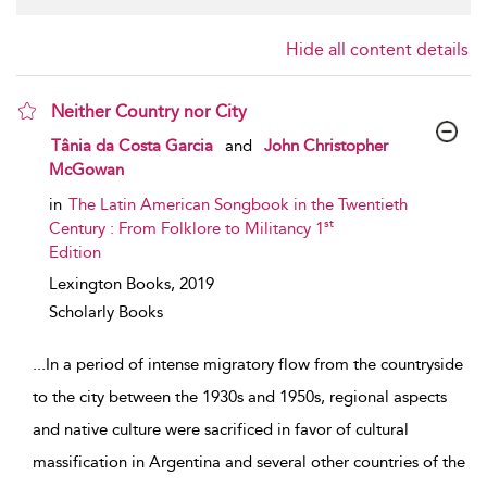
Hide all content details
Neither Country nor City
show result details
Tânia da Costa Garcia
and
John Christopher
McGowan
in
The Latin American Songbook in the Twentieth
st
Century : From Folklore to Militancy 1
Edition
Lexington Books,
2019
Scholarly Books
...
In a period of intense migratory flow from the countryside
to the city between the 1930s and 1950s, regional aspects
and native culture were sacrificed in favor of cultural
massification in Argentina and several other countries of the