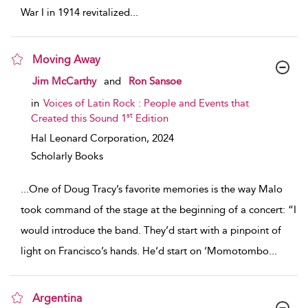
War I in 1914 revitalized
...
Moving Away
show result details
Jim McCarthy
and
Ron Sansoe
in
Voices of Latin Rock : People and Events that
st
Created this Sound 1
Edition
Hal Leonard Corporation,
2024
Scholarly Books
...
One of Doug Tracy’s favorite memories is the way Malo
took command of the stage at the beginning of a concert: “I
would introduce the band. They’d start with a pinpoint of
light on Francisco’s hands. He‘d start on ‘Momotombo
...
Argentina