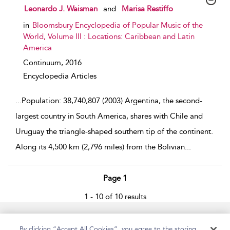
show result details
Leonardo J. Waisman
and
Marisa Restiffo
in
Bloomsbury Encyclopedia of Popular Music of the
World, Volume III : Locations: Caribbean and Latin
America
Continuum,
2016
Encyclopedia Articles
...
Population: 38,740,807 (2003) Argentina, the second-
largest country in South America, shares with Chile and
Uruguay the triangle-shaped southern tip of the continent.
Along its 4,500 km (2,796 miles) from the Bolivian
...
Page 1
1 - 10 of 10 results
Home
Accessibility
Help
Contact Us
By clicking “Accept All Cookies”, you agree to the storing