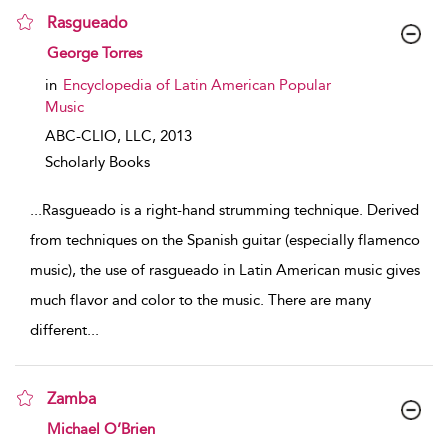
Rasgueado
show result details
George Torres
in
Encyclopedia of Latin American Popular
Music
ABC-CLIO, LLC,
2013
Scholarly Books
...
Rasgueado is a right-hand strumming technique. Derived
from techniques on the Spanish guitar (especially flamenco
music), the use of rasgueado in Latin American music gives
much flavor and color to the music. There are many
different
...
Zamba
show result details
Michael O’Brien