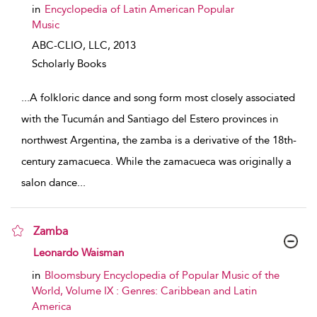
in
Encyclopedia of Latin American Popular
Music
ABC-CLIO, LLC,
2013
Scholarly Books
...
A folkloric dance and song form most closely associated
with the Tucumán and Santiago del Estero provinces in
northwest Argentina, the zamba is a derivative of the 18th-
century zamacueca. While the zamacueca was originally a
salon dance
...
Zamba
show result details
Leonardo Waisman
in
Bloomsbury Encyclopedia of Popular Music of the
World, Volume IX : Genres: Caribbean and Latin
America