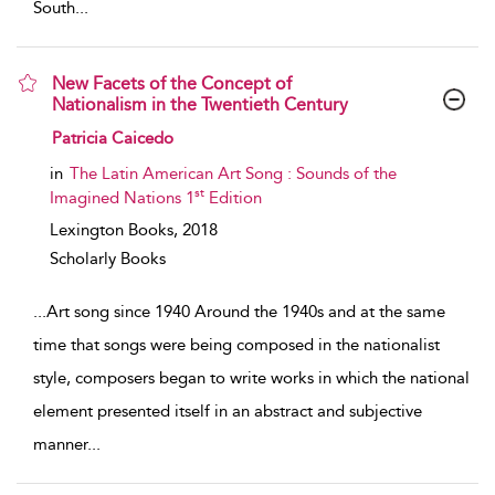
South
...
New Facets of the Concept of
Nationalism in the Twentieth Century
show result details
Patricia Caicedo
in
The Latin American Art Song : Sounds of the
st
Imagined Nations 1
Edition
Lexington Books,
2018
Scholarly Books
...
Art song since 1940 Around the 1940s and at the same
time that songs were being composed in the nationalist
style, composers began to write works in which the national
element presented itself in an abstract and subjective
manner
...