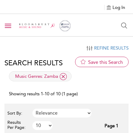
Log In
Toggle navigation
REFINE RESULTS
SEARCH RESULTS
Save this Search
applied filter
Music Genres:
Zamba
Showing results 1-10 of 10 (1 page)
Sort By:
Results
Page 1
Per Page: