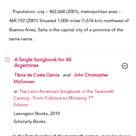
...
Population: city – 462,668 (2001); metropolitan area –
469,192 (2001) Situated 1,000 miles (1,616 km) northwest of
Buenos Aires, Salta is the capital city of a province of the
same name
...
A Single Songbook for All
Argentines
show result details
Tânia da Costa Garcia
and
John Christopher
McGowan
in
The Latin American Songbook in the Twentieth
st
Century : From Folklore to Militancy 1
Edition
Lexington Books,
2019
Scholarly Books