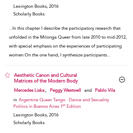
Lexington Books,
2016
Scholarly Books
...
In this chapter I describe the participatory research that
unfolded in the Milonga Queer from late 2010 to mid-2012,
with special emphasis on the experiences of participating
women.On the one hand, I synthesize participants
...
Aesthetic Canon and Cultural
Matrices of the Modern Body
show result details
,
Mercedes Liska
Peggy Westwell
and
Pablo Vila
in
Argentine Queer Tango : Dance and Sexuality
st
Politics in Buenos Aires 1
Edition
Lexington Books,
2016
Scholarly Books