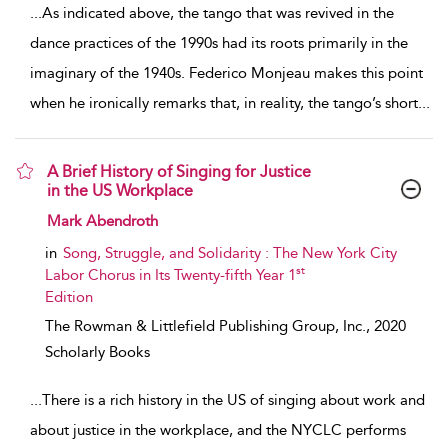
...
As indicated above, the tango that was revived in the
dance practices of the 1990s had its roots primarily in the
imaginary of the 1940s. Federico Monjeau makes this point
when he ironically remarks that, in reality, the tango’s short
...
A Brief History of Singing for Justice
in the US Workplace
show result details
Mark Abendroth
in
Song, Struggle, and Solidarity : The New York City
st
Labor Chorus in Its Twenty-fifth Year 1
Edition
The Rowman & Littlefield Publishing Group, Inc.,
2020
Scholarly Books
...
There is a rich history in the US of singing about work and
about justice in the workplace, and the NYCLC performs