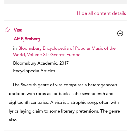
Hide all content details
Visa
show result details
Alf Björnberg
in
Bloomsbury Encyclopedia of Popular Music of the
World, Volume XI : Genres: Europe
Bloomsbury Academic,
2017
Encyclopedia Articles
...
The Swedish genre of visa comprises a heterogeneous
tradition with roots as far back as the seventeenth and
eighteenth centuries. A visa is a strophic song, often with
lyrics laying claim to some literary pretensions. The genre
also
...