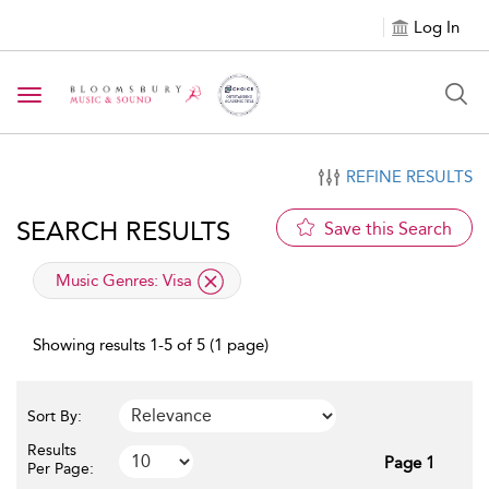
Log In
Toggle navigation
REFINE RESULTS
SEARCH RESULTS
Save this Search
applied filter
Music Genres:
Visa
Showing results 1-5 of 5 (1 page)
Sort By:
Results
Page 1
Per Page: