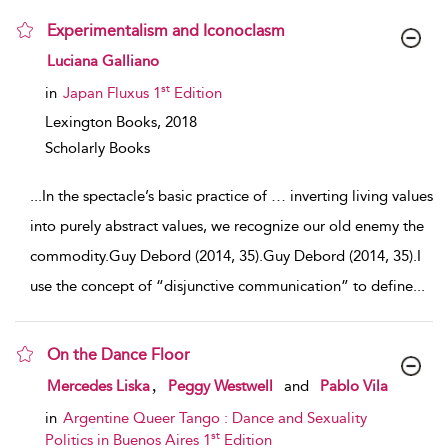
Experimentalism and Iconoclasm
show result details
Luciana Galliano
st
in
Japan Fluxus 1
Edition
Lexington Books,
2018
Scholarly Books
...
In the spectacle’s basic practice of … inverting living values
into purely abstract values, we recognize our old enemy the
commodity.Guy Debord (2014, 35).Guy Debord (2014, 35).I
use the concept of “disjunctive communication” to define
...
On the Dance Floor
show result details
,
Mercedes Liska
Peggy Westwell
and
Pablo Vila
in
Argentine Queer Tango : Dance and Sexuality
st
Politics in Buenos Aires 1
Edition