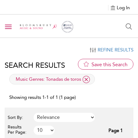
Log In
Toggle navigation
REFINE RESULTS
SEARCH RESULTS
Save this Search
applied filter
Music Genres:
Tonadas de toros
Showing results 1-1 of 1 (1 page)
Sort By:
Results
Page 1
Per Page: