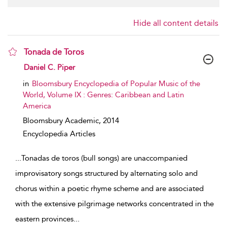
Hide all content details
Tonada de Toros
show result details
Daniel C. Piper
in
Bloomsbury Encyclopedia of Popular Music of the
World, Volume IX : Genres: Caribbean and Latin
America
Bloomsbury Academic,
2014
Encyclopedia Articles
...
Tonadas de toros (bull songs) are unaccompanied
improvisatory songs structured by alternating solo and
chorus within a poetic rhyme scheme and are associated
with the extensive pilgrimage networks concentrated in the
eastern provinces
...