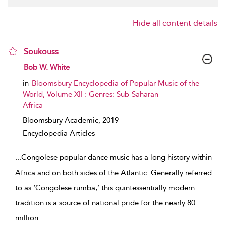
Hide all content details
Soukouss
show result details
Bob W. White
in
Bloomsbury Encyclopedia of Popular Music of the
World, Volume XII : Genres: Sub-Saharan
Africa
Bloomsbury Academic,
2019
Encyclopedia Articles
...
Congolese popular dance music has a long history within
Africa and on both sides of the Atlantic. Generally referred
to as ‘Congolese rumba,’ this quintessentially modern
tradition is a source of national pride for the nearly 80
million
...