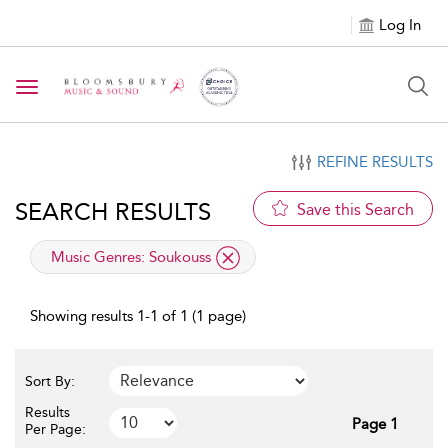
Log In
Toggle navigation
REFINE RESULTS
SEARCH RESULTS
Save this Search
applied filter
Music Genres:
Soukouss
Showing results 1-1 of 1 (1 page)
Sort By:
Results
Page 1
Per Page: