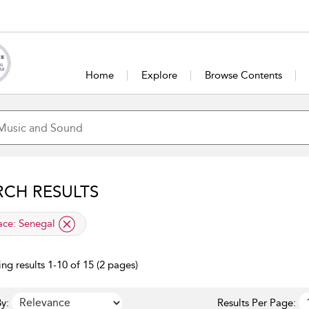
Home
Explore
Browse Contents
RCH RESULTS
lied filter
ace:
Senegal
ng results 1-10 of 15 (2 pages)
y:
Results Per Page: