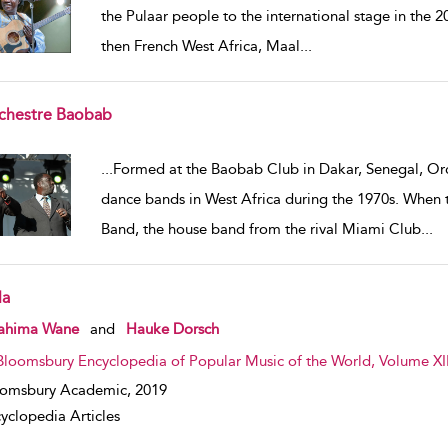
the Pulaar people to the international stage in the 2
then French West Africa, Maal
...
chestre Baobab
w result details
...
Formed at the Baobab Club in Dakar, Senegal, O
dance bands in West Africa during the 1970s. When 
Band, the house band from the rival Miami Club
...
la
w result details
rahima Wane
and
Hauke Dorsch
Bloomsbury Encyclopedia of Popular Music of the World, Volume XII
oomsbury Academic,
2019
yclopedia Articles