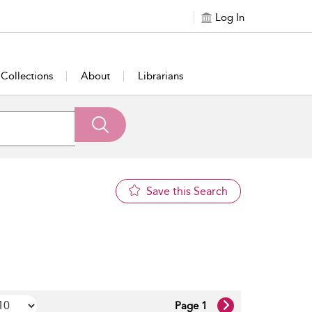
Log In
Collections
About
Librarians
Save this Search
Page 1