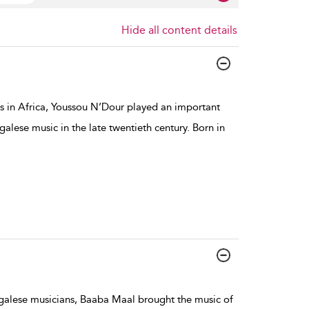
Hide all content details
s in Africa, Youssou N’Dour played an important
galese music in the late twentieth century. Born in
egalese musicians, Baaba Maal brought the music of