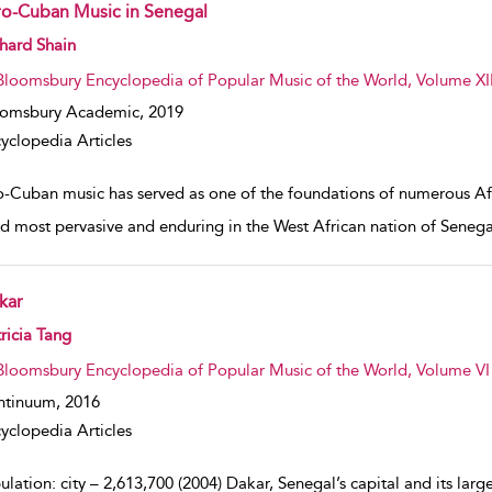
ro-Cuban Music in Senegal
w result details
hard Shain
Bloomsbury Encyclopedia of Popular Music of the World, Volume XII
oomsbury Academic,
2019
yclopedia Articles
o-Cuban music has served as one of the foundations of numerous Afr
d most pervasive and enduring in the West African nation of Senega
kar
w result details
ricia Tang
Bloomsbury Encyclopedia of Popular Music of the World, Volume VI :
ntinuum,
2016
yclopedia Articles
lation: city – 2,613,700 (2004) Dakar, Senegal’s capital and its large