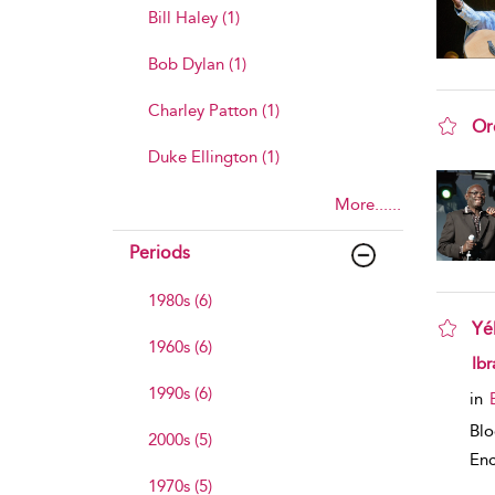
Bill Haley (1)
Bob Dylan (1)
Charley Patton (1)
Or
sho
Duke Ellington (1)
More......
Periods
1980s (6)
Yé
1960s (6)
sho
Ib
1990s (6)
in
Bl
2000s (5)
Enc
1970s (5)