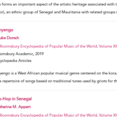
 forms an important aspect of the artistic heritage associated with 
or), an ethnic group of Senegal and Mauritania with related groups 
nyengo
w result details
uke Dorsch
Bloomsbury Encyclopedia of Popular Music of the World, Volume XII
oomsbury Academic,
2019
yclopedia Articles
yengo is a West African popular musical genre centered on the kora,
a repertoire of songs based on traditional tunes used by griots for
p-Hop in Senegal
w result details
therine M. Appert
Bloomsbury Encyclopedia of Popular Music of the World, Volume XII