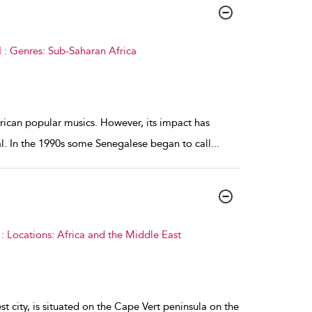
 : Genres: Sub-Saharan Africa
ican popular musics. However, its impact has
l. In the 1990s some Senegalese began to call
...
 Locations: Africa and the Middle East
st city, is situated on the Cape Vert peninsula on the