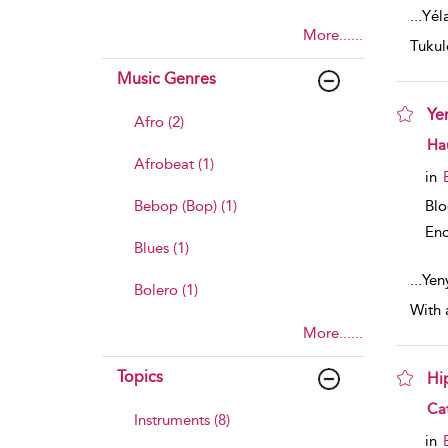
...
Yéla
More......
Tukul
Music Genres
Ye
Afro (2)
sho
Ha
Afrobeat (1)
in
Bl
Bebop (Bop) (1)
Enc
Blues (1)
...
Yen
Bolero (1)
With 
More......
Topics
Hi
sho
Ca
Instruments (8)
in