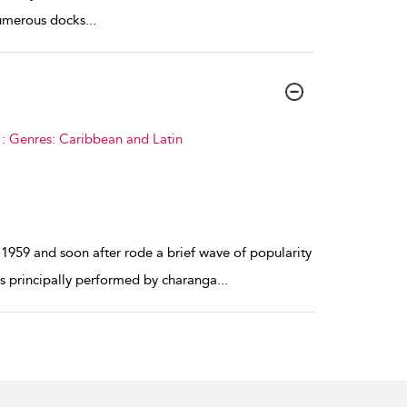
numerous docks
...
: Genres: Caribbean and Latin
1959 and soon after rode a brief wave of popularity
as principally performed by charanga
...