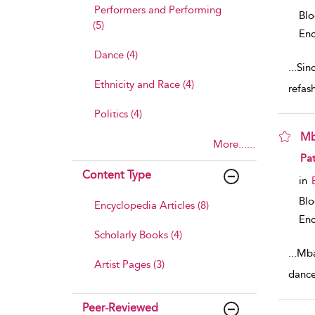
Performers and Performing
Bl
(5)
Enc
Dance (4)
...
Sinc
Ethnicity and Race (4)
refash
Politics (4)
Mb
More......
sho
Pat
Content Type
in
Bl
Encyclopedia Articles (8)
Enc
Scholarly Books (4)
...
Mba
Artist Pages (3)
dance
Peer-Reviewed