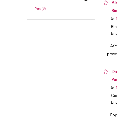
Af
Yes (9)
sho
Ric
in
Bl
Enc
...
Afr
prove
Da
sho
Pat
in
Co
Enc
...
Popu