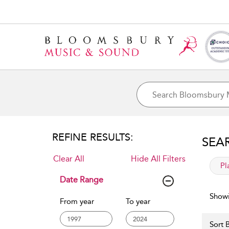
REFINE RESULTS:
SEA
Clear All
Hide All Filters
app
Pl
Date Range
Showi
From year
To year
Sort B