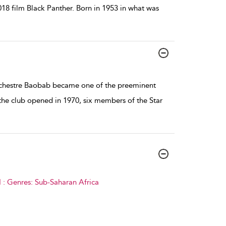
018 film Black Panther. Born in 1953 in what was
rchestre Baobab became one of the preeminent
the club opened in 1970, six members of the Star
 : Genres: Sub-Saharan Africa