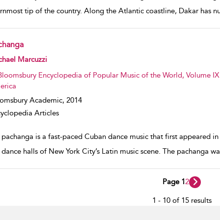
rnmost tip of the country. Along the Atlantic coastline, Dakar has 
changa
w result details
chael Marcuzzi
Bloomsbury Encyclopedia of Popular Music of the World, Volume IX 
erica
oomsbury Academic,
2014
yclopedia Articles
 pachanga is a fast-paced Cuban dance music that first appeared in 
e dance halls of New York City’s Latin music scene. The pachanga w
Page 1
2
1 - 10 of 15 results