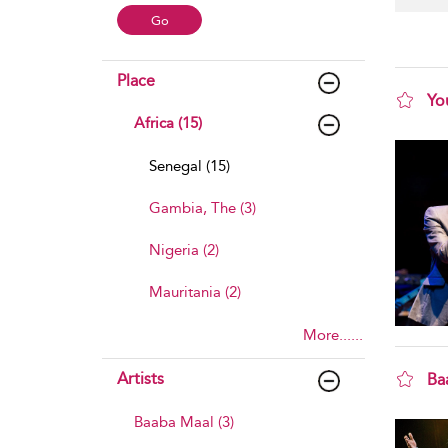
Place
Yo
Africa (15)
sho
Senegal (15)
Gambia, The (3)
Nigeria (2)
Mauritania (2)
More......
Artists
Ba
sho
Baaba Maal (3)