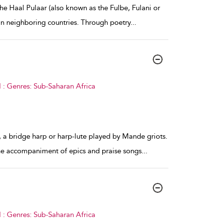
the Haal Pulaar (also known as the Fulbe, Fulani or
in neighboring countries. Through poetry
...
 : Genres: Sub-Saharan Africa
 a bridge harp or harp-lute played by Mande griots.
 the accompaniment of epics and praise songs
...
 : Genres: Sub-Saharan Africa