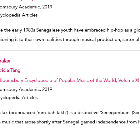
oomsbury Academic,
2019
yclopedia Articles
e the early 1980s Senegalese youth have embraced hip-hop as a globa
ioning it to their own realities through musical production, sartorial
alax
w result details
ricia Tang
Bloomsbury Encyclopedia of Popular Music of the World, Volume XII
oomsbury Academic,
2019
yclopedia Articles
lax (pronounced ‘mm-bah-lakh’) is a distinctive ‘Senegambian’ (S
 music that arose shortly after Senegal gained independence from 