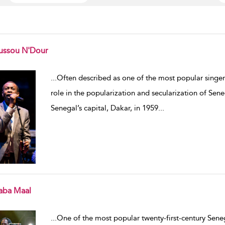
ussou N'Dour
w result details
...
Often described as one of the most popular singer
role in the popularization and secularization of Sene
Senegal’s capital, Dakar, in 1959
...
aba Maal
w result details
...
One of the most popular twenty-first-century Sen