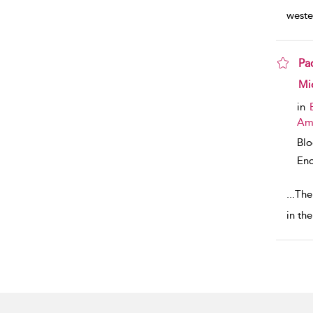
weste
Pa
sho
Mi
in
Am
Bl
Enc
...
The
in th