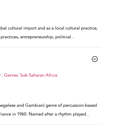
l cultural import and as a local cultural practice,
 practices, entrepreneurship, political
...
 : Genres: Sub-Saharan Africa
enegalese and Gambian) genre of percussion-based
France in 1960. Named after a rhythm played
...