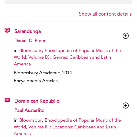
Show all content details
Sarandunga
show result details
Daniel C. Piper
in
Bloomsbury Encyclopedia of Popular Music of the
World, Volume IX : Genres: Caribbean and Latin
America
Bloomsbury Academic,
2014
Encyclopedia Articles
Dominican Republic
show result details
Paul Austerlitz
in
Bloomsbury Encyclopedia of Popular Music of the
World, Volume III : Locations: Caribbean and Latin
America