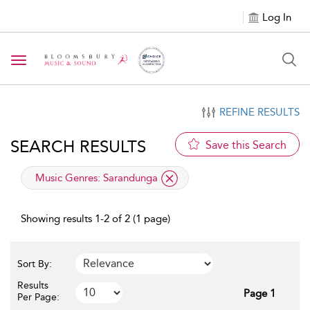
Log In
Toggle navigation
REFINE RESULTS
SEARCH RESULTS
Save this Search
applied filter
Music Genres:
Sarandunga
Showing results 1-2 of 2 (1 page)
Sort By:
Results
Page 1
Per Page: