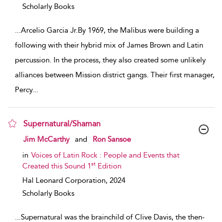
Scholarly Books
...
Arcelio Garcia Jr.By 1969, the Malibus were building a
following with their hybrid mix of James Brown and Latin
percussion. In the process, they also created some unlikely
alliances between Mission district gangs. Their first manager,
Percy
...
Supernatural/Shaman
show result details
Jim McCarthy
and
Ron Sansoe
in
Voices of Latin Rock : People and Events that
st
Created this Sound 1
Edition
Hal Leonard Corporation,
2024
Scholarly Books
...
Supernatural was the brainchild of Clive Davis, the then-