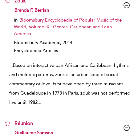
Zouk
show result details
Brenda F. Berrian
in
Bloomsbury Encyclopedia of Popular Music of the
World, Volume IX : Genres: Caribbean and Latin
America
Bloomsbury Academic,
2014
Encyclopedia Articles
...
Based on interactive pan-African and Caribbean rhythms
and melodic patterns, zouk is an urban song of social
commentary or love. First developed by three musicians
from Guadeloupe in 1978 in Paris, zouk was not performed
live until 1982
...
Réunion
show result details
Guillaume Samson