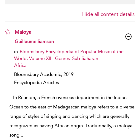
Hide all content details
Maloya
show result details
Guillaume Samson
in
Bloomsbury Encyclopedia of Popular Music of the
World, Volume XII : Genres: Sub-Saharan
Africa
Bloomsbury Academic,
2019
Encyclopedia Articles
...
In Réunion, a French overseas department in the Indian
Ocean to the east of Madagascar, maloya refers to a diverse
range of styles of singing and dancing which are generally
recognized as having African origin. Traditionally, a maloya
song
...