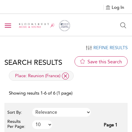
Log In
Toggle navigation
REFINE RESULTS
SEARCH RESULTS
Save this Search
applied filter
Place:
Reunion (France)
Showing results 1-6 of 6 (1 page)
Sort By:
Results
Page 1
Per Page: