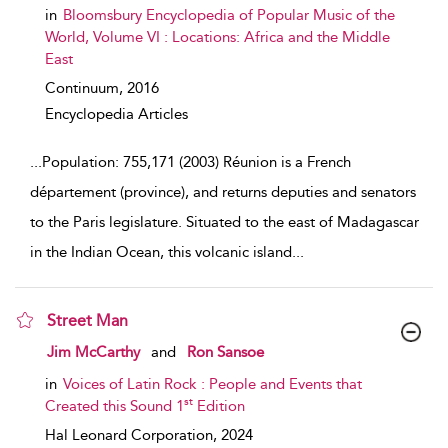
in
Bloomsbury Encyclopedia of Popular Music of the
World, Volume VI : Locations: Africa and the Middle
East
Continuum,
2016
Encyclopedia Articles
...
Population: 755,171 (2003) Réunion is a French
département (province), and returns deputies and senators
to the Paris legislature. Situated to the east of Madagascar
in the Indian Ocean, this volcanic island
...
Street Man
show result details
Jim McCarthy
and
Ron Sansoe
in
Voices of Latin Rock : People and Events that
st
Created this Sound 1
Edition
Hal Leonard Corporation,
2024