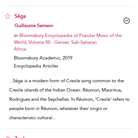
Séga
show result details
Guillaume Samson
in
Bloomsbury Encyclopedia of Popular Music of the
World, Volume XII : Genres: Sub-Saharan
Africa
Bloomsbury Academic,
2019
Encyclopedia Articles
...
Séga is a modern form of Creole song common to the
Creole islands of the Indian Ocean: Réunion, Mauritius,
Rodrigues and the Seychelles. In Réunion, ‘Creole’ refers to
people born in Réunion, whatever their origin or
characteristic cultural
...