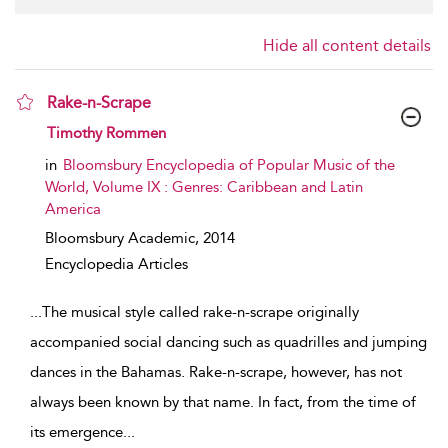
Hide all content details
Rake-n-Scrape
show result details
Timothy Rommen
in
Bloomsbury Encyclopedia of Popular Music of the
World, Volume IX : Genres: Caribbean and Latin
America
Bloomsbury Academic,
2014
Encyclopedia Articles
...
The musical style called rake-n-scrape originally
accompanied social dancing such as quadrilles and jumping
dances in the Bahamas. Rake-n-scrape, however, has not
always been known by that name. In fact, from the time of
its emergence
...