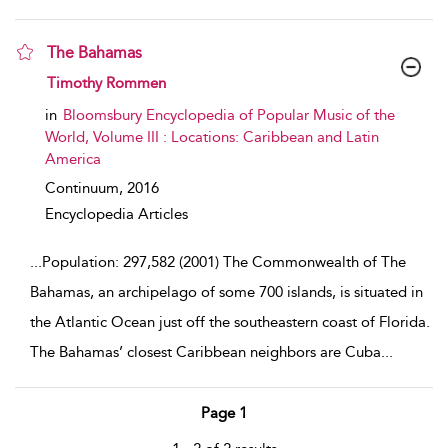
The Bahamas
show result details
Timothy Rommen
in
Bloomsbury Encyclopedia of Popular Music of the
World, Volume III : Locations: Caribbean and Latin
America
Continuum,
2016
Encyclopedia Articles
...
Population: 297,582 (2001) The Commonwealth of The
Bahamas, an archipelago of some 700 islands, is situated in
the Atlantic Ocean just off the southeastern coast of Florida.
The Bahamas’ closest Caribbean neighbors are Cuba
...
Page 1