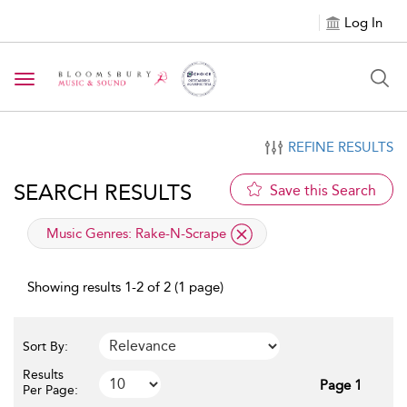
Log In
Toggle navigation
REFINE RESULTS
SEARCH RESULTS
Save this Search
applied filter
Music Genres:
Rake-N-Scrape
Showing results 1-2 of 2 (1 page)
Sort By:
Results
Page 1
Per Page: