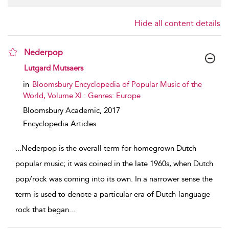
Hide all content details
Nederpop
show result details
Lutgard Mutsaers
in
Bloomsbury Encyclopedia of Popular Music of the
World, Volume XI : Genres: Europe
Bloomsbury Academic,
2017
Encyclopedia Articles
...
Nederpop is the overall term for homegrown Dutch
popular music; it was coined in the late 1960s, when Dutch
pop/rock was coming into its own. In a narrower sense the
term is used to denote a particular era of Dutch-language
rock that began
...