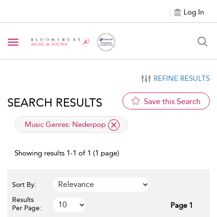
Log In
Toggle navigation
REFINE RESULTS
SEARCH RESULTS
Save this Search
applied filter
Music Genres:
Nederpop
Showing results 1-1 of 1 (1 page)
Sort By:
Results
Page 1
Per Page: