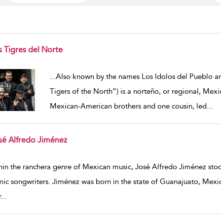
s Tigres del Norte
w result details
...
Also known by the names Los Idolos del Pueblo an
Tigers of the North”) is a norteño, or regional, Mex
Mexican-American brothers and one cousin, led
...
sé Alfredo Jiménez
w result details
hin the ranchera genre of Mexican music, José Alfredo Jiménez stood 
ic songwriters. Jiménez was born in the state of Guanajuato, Mexic
r
...