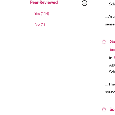
Peer-Reviewed
Sch
Yes (114)
...
Art
sense
No (1)
Gu
sho
Eri
in
AB
Sch
...
The 
sound
So