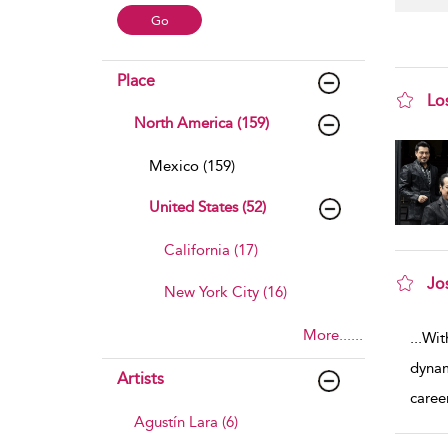
Place
Lo
North America (159)
sho
Mexico (159)
United States (52)
California (17)
Jo
New York City (16)
sho
More......
...
Wit
dynam
Artists
caree
Agustín Lara (6)