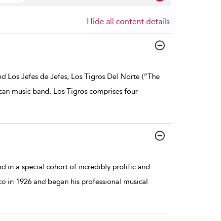
Hide all content details
d Los Jefes de Jefes, Los Tigros Del Norte (“The
ican music band. Los Tigros comprises four
in a special cohort of incredibly prolific and
o in 1926 and began his professional musical