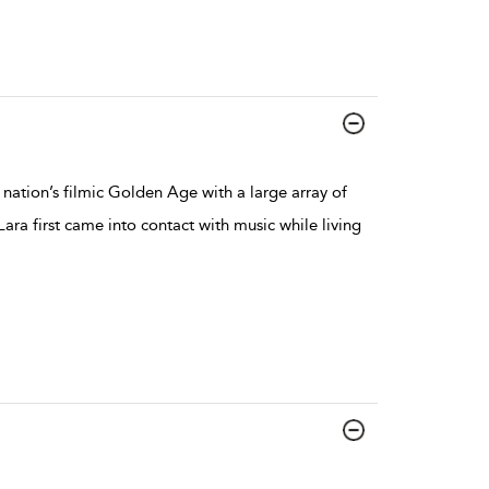
nation’s filmic Golden Age with a large array of
Lara first came into contact with music while living