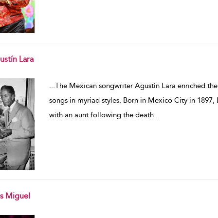
ustín Lara
w result details
...
The Mexican songwriter Agustín Lara enriched the 
songs in myriad styles. Born in Mexico City in 1897, 
with an aunt following the death
...
is Miguel
w result details