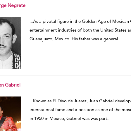
rge Negrete
w result details
...
As a pivotal figure in the Golden Age of Mexican 
entertainment industries of both the United States 
Guanajuato, Mexico. His father was a general
...
an Gabriel
w result details
...
Known as El Divo de Juarez, Juan Gabriel develope
international fame and a position as one of the mos
in 1950 in Mexico, Gabriel was was part
...