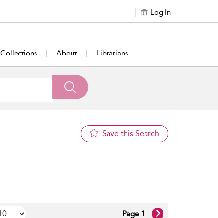
Log In
Collections
About
Librarians
Save this Search
Page 1