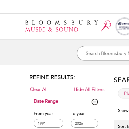
REFINE RESULTS:
SEA
Clear All
Hide All Filters
app
Pl
Date Range
Showi
From year
To year
Sort B