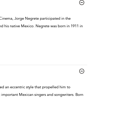
Cinema, Jorge Negrete participated in the
and his native Mexico. Negrete was born in 1911 in
d an eccentric style that propelled him to
t important Mexican singers and songwriters. Born