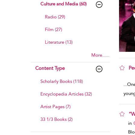
Culture and Media (60)
Radio (29)
Film (27)
Literature (13)
More......
Pe
Content Type
sho
Scholarly Books (118)
...
One 
young
Encyclopedia Articles (32)
Artist Pages (7)
“W
33 1/3 Books (2)
sho
in
Bl