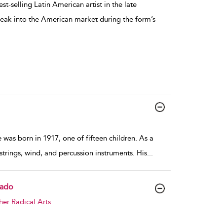
t-selling Latin American artist in the late
reak into the American market during the form’s
 was born in 1917, one of fifteen children. As a
trings, wind, and percussion instruments. His
...
gado
her Radical Arts