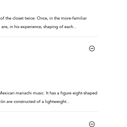
f the closet twice. Once, in the more-familiar
are, in his experience, shaping of each
...
n Mexican mariachi music. It has a figure eight-shaped
ón are constructed of a lightweight
...