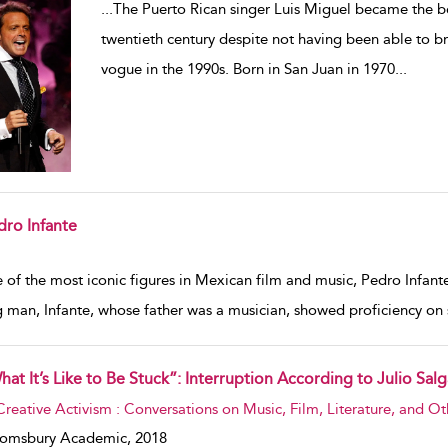
...
The Puerto Rican singer Luis Miguel became the bes
twentieth century despite not having been able to b
vogue in the 1990s. Born in San Juan in 1970
...
dro Infante
w result details
of the most iconic figures in Mexican film and music, Pedro Infante
 man, Infante, whose father was a musician, showed proficiency on s
hat It’s Like to Be Stuck”: Interruption According to Julio Sal
w result details
Creative Activism : Conversations on Music, Film, Literature, and Ot
oomsbury Academic,
2018