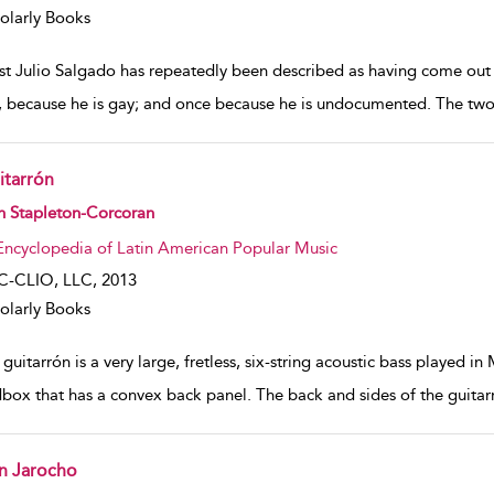
olarly Books
ist Julio Salgado has repeatedly been described as having come out o
, because he is gay; and once because he is undocumented. The two 
itarrón
w result details
n Stapleton-Corcoran
Encyclopedia of Latin American Popular Music
C-CLIO, LLC,
2013
olarly Books
guitarrón is a very large, fretless, six-string acoustic bass played i
box that has a convex back panel. The back and sides of the guitarr
n Jarocho