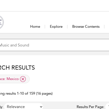
Home
Explore
Browse Contents
RCH RESULTS
lied filter
ace:
Mexico
ng results 1-10 of 159 (16 pages)
y:
Results Per Page: