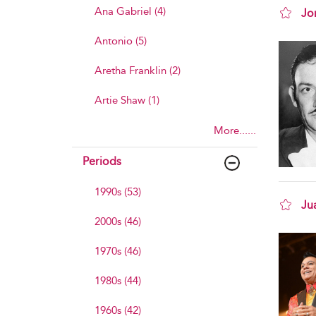
Ana Gabriel (4)
Jo
sho
Antonio (5)
Aretha Franklin (2)
Artie Shaw (1)
More......
Periods
1990s (53)
Ju
2000s (46)
sho
1970s (46)
1980s (44)
1960s (42)