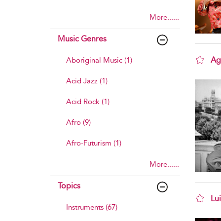
More......
Music Genres
Ag
Aboriginal Music (1)
sho
Acid Jazz (1)
Acid Rock (1)
Afro (9)
Afro-Futurism (1)
More......
Topics
Lu
Instruments (67)
sho