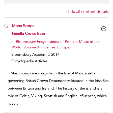
Hide all content details
Manx Songs
show result details
Fenella Crowe Bazin
in
Bloomsbury Encyclopedia of Popular Music of the
World, Volume XI : Genres: Europe
Bloomsbury Academic,
2017
Encyclopedia Articles
...
Manx songs are songs from the Isle of Man, a self-
governing British Crown Dependency located in the Irish Sea
between Britain and Ireland. The history of the island is a
mix of Celtic, Viking, Scottish and English influences, which
have all
...