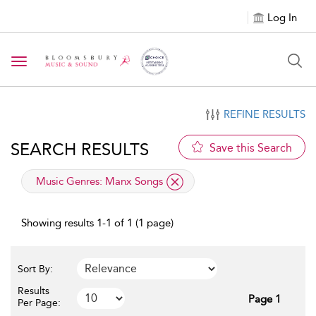
Log In
Toggle navigation
REFINE RESULTS
SEARCH RESULTS
Save this Search
applied filter
Music Genres:
Manx Songs
Showing results 1-1 of 1 (1 page)
Sort By:
Results
Page 1
Per Page: