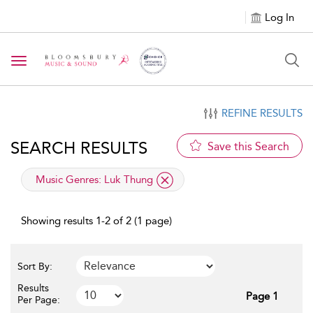
Log In
Toggle navigation
REFINE RESULTS
SEARCH RESULTS
Save this Search
applied filter
Music Genres:
Luk Thung
Showing results 1-2 of 2 (1 page)
Sort By:
Results
Page 1
Per Page: