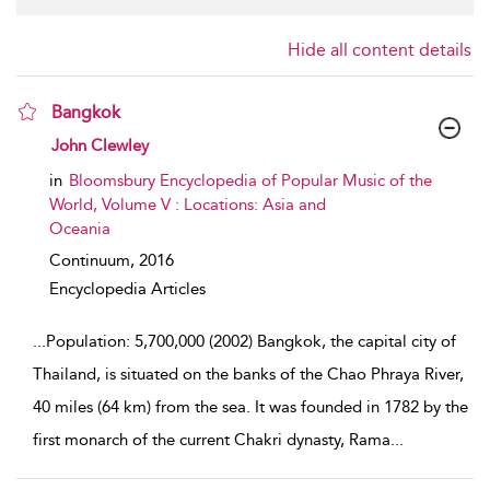
Hide all content details
Bangkok
show result details
John Clewley
in
Bloomsbury Encyclopedia of Popular Music of the
World, Volume V : Locations: Asia and
Oceania
Continuum,
2016
Encyclopedia Articles
...
Population: 5,700,000 (2002) Bangkok, the capital city of
Thailand, is situated on the banks of the Chao Phraya River,
40 miles (64 km) from the sea. It was founded in 1782 by the
first monarch of the current Chakri dynasty, Rama
...