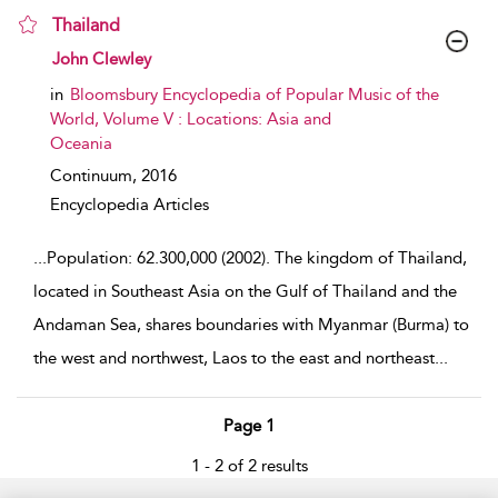
Thailand
show result details
John Clewley
in
Bloomsbury Encyclopedia of Popular Music of the
World, Volume V : Locations: Asia and
Oceania
Continuum,
2016
Encyclopedia Articles
...
Population: 62.300,000 (2002). The kingdom of Thailand,
located in Southeast Asia on the Gulf of Thailand and the
Andaman Sea, shares boundaries with Myanmar (Burma) to
the west and northwest, Laos to the east and northeast
...
Page 1
1 - 2 of 2 results