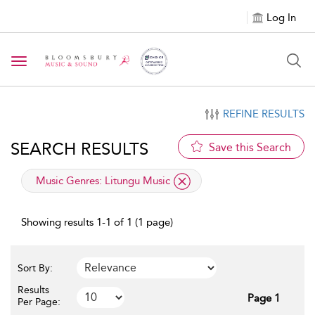
Log In
Toggle navigation
REFINE RESULTS
SEARCH RESULTS
Save this Search
applied filter
Music Genres:
Litungu Music
Showing results 1-1 of 1 (1 page)
Sort By:
Results
Page 1
Per Page: