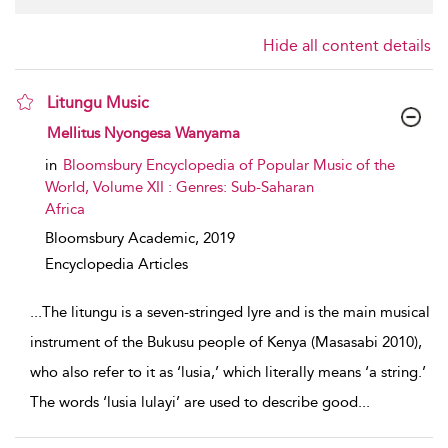
Hide all content details
Litungu Music
show result details
Mellitus Nyongesa Wanyama
in
Bloomsbury Encyclopedia of Popular Music of the
World, Volume XII : Genres: Sub-Saharan
Africa
Bloomsbury Academic,
2019
Encyclopedia Articles
...
The litungu is a seven-stringed lyre and is the main musical
instrument of the Bukusu people of Kenya (Masasabi 2010),
who also refer to it as ‘lusia,’ which literally means ‘a string.’
The words ‘lusia lulayi’ are used to describe good
...