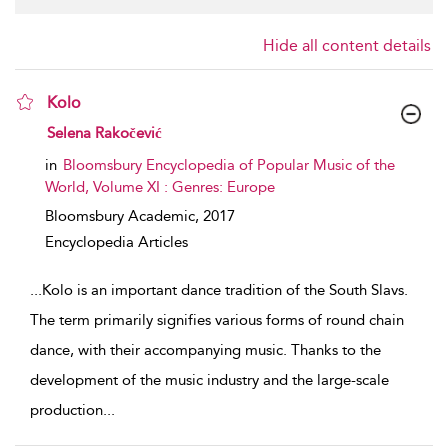
Hide all content details
Kolo
show result details
Selena Rakočević
in
Bloomsbury Encyclopedia of Popular Music of the
World, Volume XI : Genres: Europe
Bloomsbury Academic,
2017
Encyclopedia Articles
...
Kolo is an important dance tradition of the South Slavs.
The term primarily signifies various forms of round chain
dance, with their accompanying music. Thanks to the
development of the music industry and the large-scale
production
...