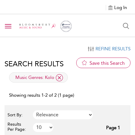
Log In
Toggle navigation
REFINE RESULTS
SEARCH RESULTS
Save this Search
applied filter
Music Genres:
Kolo
Showing results 1-2 of 2 (1 page)
Sort By:
Results
Page 1
Per Page: