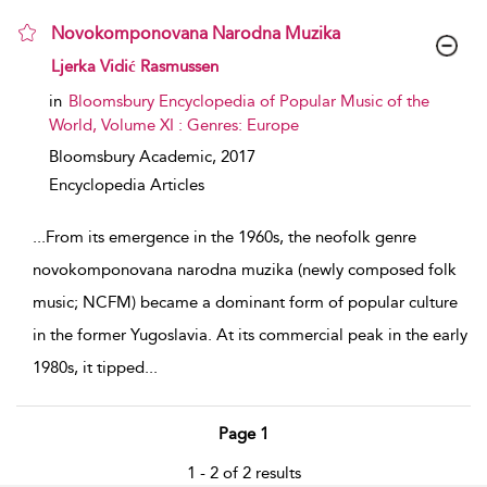
Novokomponovana Narodna Muzika
show result details
Ljerka Vidić Rasmussen
in
Bloomsbury Encyclopedia of Popular Music of the
World, Volume XI : Genres: Europe
Bloomsbury Academic,
2017
Encyclopedia Articles
...
From its emergence in the 1960s, the neofolk genre
novokomponovana narodna muzika (newly composed folk
music; NCFM) became a dominant form of popular culture
in the former Yugoslavia. At its commercial peak in the early
1980s, it tipped
...
Page 1
1 - 2 of 2 results