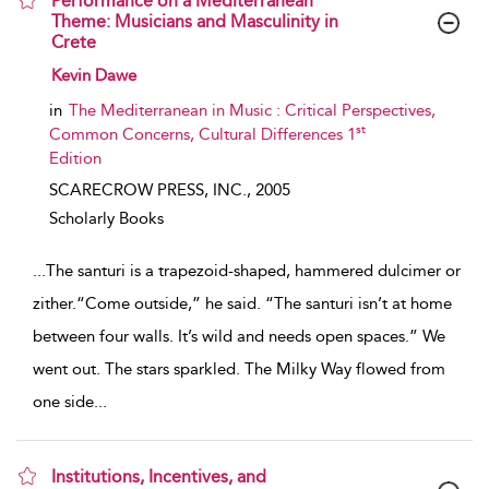
Performance on a Mediterranean
Theme: Musicians and Masculinity in
Crete
show result details
Kevin Dawe
in
The Mediterranean in Music : Critical Perspectives,
st
Common Concerns, Cultural Differences 1
Edition
SCARECROW PRESS, INC.,
2005
Scholarly Books
...
The santuri is a trapezoid-shaped, hammered dulcimer or
zither.“Come outside,” he said. “The santuri isn’t at home
between four walls. It’s wild and needs open spaces.” We
went out. The stars sparkled. The Milky Way flowed from
one side
...
Institutions, Incentives, and