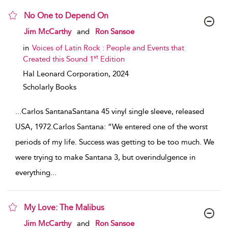
No One to Depend On
show result details
Jim McCarthy
and
Ron Sansoe
in
Voices of Latin Rock : People and Events that
st
Created this Sound 1
Edition
Hal Leonard Corporation,
2024
Scholarly Books
...
Carlos SantanaSantana 45 vinyl single sleeve, released
USA, 1972.Carlos Santana: “We entered one of the worst
periods of my life. Success was getting to be too much. We
were trying to make Santana 3, but overindulgence in
everything
...
My Love: The Malibus
show result details
Jim McCarthy
and
Ron Sansoe