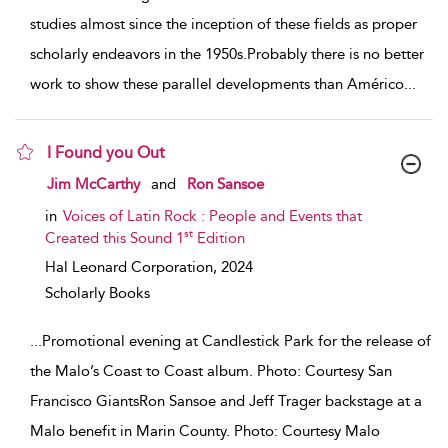
studies almost since the inception of these fields as proper
scholarly endeavors in the 1950s.Probably there is no better
work to show these parallel developments than Américo
...
I Found you Out
show result details
Jim McCarthy
and
Ron Sansoe
in
Voices of Latin Rock : People and Events that
st
Created this Sound 1
Edition
Hal Leonard Corporation,
2024
Scholarly Books
...
Promotional evening at Candlestick Park for the release of
the Malo’s Coast to Coast album. Photo: Courtesy San
Francisco GiantsRon Sansoe and Jeff Trager backstage at a
Malo benefit in Marin County. Photo: Courtesy Malo