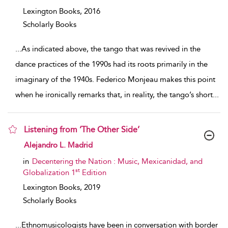
Lexington Books,
2016
Scholarly Books
...
As indicated above, the tango that was revived in the
dance practices of the 1990s had its roots primarily in the
imaginary of the 1940s. Federico Monjeau makes this point
when he ironically remarks that, in reality, the tango’s short
...
Listening from ‘The Other Side’
show result details
Alejandro L. Madrid
in
Decentering the Nation : Music, Mexicanidad, and
st
Globalization 1
Edition
Lexington Books,
2019
Scholarly Books
...
Ethnomusicologists have been in conversation with border