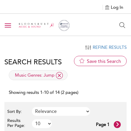
Log In
Toggle navigation
REFINE RESULTS
SEARCH RESULTS
Save this Search
applied filter
Music Genres:
Jump
Showing results 1-10 of 14 (2 pages)
Sort By:
Results
Page 1
Per Page: