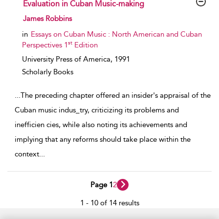
Evaluation in Cuban Music-making
show result details
James Robbins
in
Essays on Cuban Music : North American and Cuban
st
Perspectives 1
Edition
University Press of America,
1991
Scholarly Books
...
The preceding chapter offered an insider's appraisal of the
Cuban music indus_try, criticizing its problems and
inefficien­ cies, while also noting its achievements and
implying that any reforms should take place within the
context
...
Page 1
2
1 - 10 of 14 results