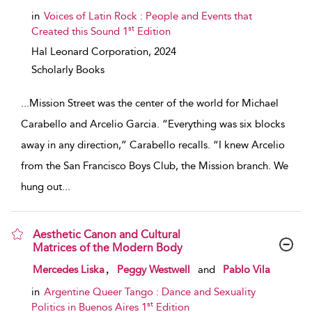
in
Voices of Latin Rock : People and Events that
st
Created this Sound 1
Edition
Hal Leonard Corporation,
2024
Scholarly Books
...
Mission Street was the center of the world for Michael
Carabello and Arcelio Garcia. “Everything was six blocks
away in any direction,” Carabello recalls. “I knew Arcelio
from the San Francisco Boys Club, the Mission branch. We
hung out
...
Aesthetic Canon and Cultural
Matrices of the Modern Body
show result details
,
Mercedes Liska
Peggy Westwell
and
Pablo Vila
in
Argentine Queer Tango : Dance and Sexuality
st
Politics in Buenos Aires 1
Edition