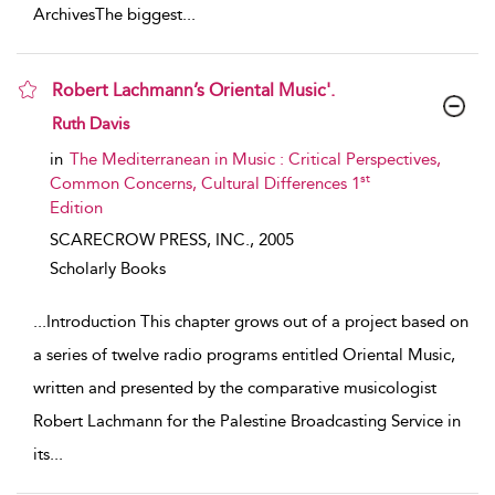
ArchivesThe biggest
...
Robert Lachmann’s Oriental Music'.
show result details
Ruth Davis
in
The Mediterranean in Music : Critical Perspectives,
st
Common Concerns, Cultural Differences 1
Edition
SCARECROW PRESS, INC.,
2005
Scholarly Books
...
Introduction This chapter grows out of a project based on
a series of twelve radio programs entitled Oriental Music,
written and presented by the comparative musicologist
Robert Lachmann for the Palestine Broadcasting Service in
its
...