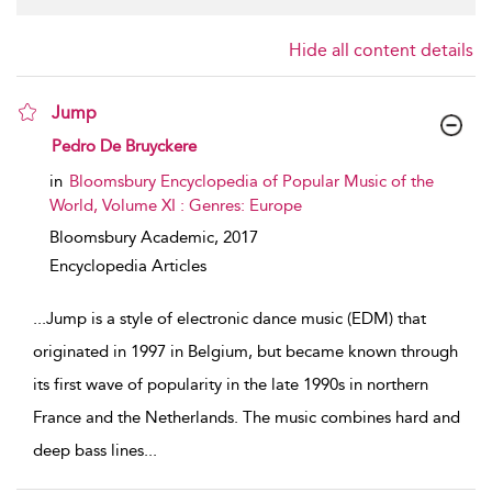
Hide all content details
Jump
show result details
Pedro De Bruyckere
in
Bloomsbury Encyclopedia of Popular Music of the
World, Volume XI : Genres: Europe
Bloomsbury Academic,
2017
Encyclopedia Articles
...
Jump is a style of electronic dance music (EDM) that
originated in 1997 in Belgium, but became known through
its first wave of popularity in the late 1990s in northern
France and the Netherlands. The music combines hard and
deep bass lines
...