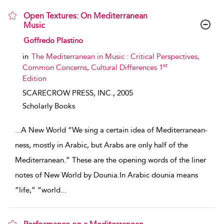
Open Textures: On Mediterranean
Music
show result details
Goffredo Plastino
in
The Mediterranean in Music : Critical Perspectives,
st
Common Concerns, Cultural Differences 1
Edition
SCARECROW PRESS, INC.,
2005
Scholarly Books
...
A New World “We sing a certain idea of Mediterranean-
ness, mostly in Arabic, but Arabs are only half of the
Mediterranean.” These are the opening words of the liner
notes of New World by Dounia.In Arabic dounia means
“life,” “world
...