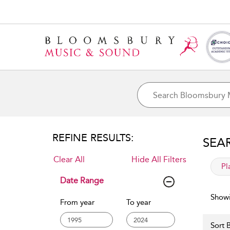
REFINE RESULTS:
SEA
Clear All
Hide All Filters
app
Pl
Date Range
Showi
From year
To year
Sort B