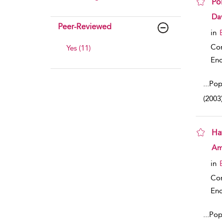
Po
sho
Da
Peer-Reviewed
in
Co
Yes (11)
Enc
...
Pop
(2003
Haw
sho
Amy
in
Co
Enc
...
Popu