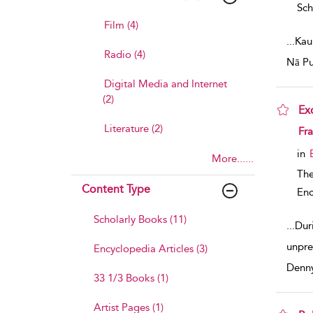
Sch
Film (4)
...
Kau
Radio (4)
Nā Pu
Digital Media and Internet
(2)
Ex
Literature (2)
sho
Fra
in
More......
The
Content Type
Enc
Scholarly Books (11)
...
Dur
unpre
Encyclopedia Articles (3)
Denn
33 1/3 Books (1)
Artist Pages (1)