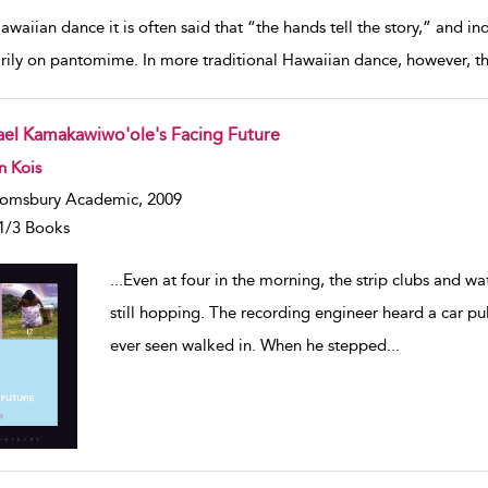
awaiian dance it is often said that “the hands tell the story,” and 
rily on pantomime. In more traditional Hawaiian dance, however, t
rael Kamakawiwo'ole's Facing Future
w result details
n Kois
omsbury Academic, 2009
1/3 Books
...
Even at four in the morning, the strip clubs and w
still hopping. The recording engineer heard a car pu
ever seen walked in. When he stepped
...