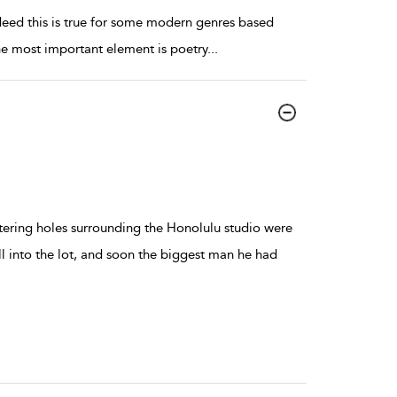
indeed this is true for some modern genres based
he most important element is poetry
...
atering holes surrounding the Honolulu studio were
ll into the lot, and soon the biggest man he had