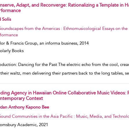
nserve, Adapt, and Reconverge: Rationalizing a Template in Ha
rformance
w result details
 Solís
Soundscapes from the Americas : Ethnomusicological Essays on the 
formance
lor & Francis Group, an informa business,
2014
olarly Books
oduction: Dancing for the Past The electric echo from the cool, cre
h their waltz, men delivering their partners back to the long tables,
nding Agency in Hawaiian Online Collaborative Music Videos: 
ntemporary Context
w result details
rdan Anthony Kapono Bee
Sound Communities in the Asia Pacific : Music, Media, and Technol
oomsbury Academic,
2021