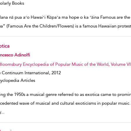
olarly Books
lana nā pua aʻo Hawaiʻi Kūpaʻa ma hope o ka ʻāina Famous are the c
a” (Famous Are the Children/Flowers) is a famous Hawaiian protest 
otica
w result details
ncesco Adinolfi
Bloomsbury Encyclopedia of Popular Music of the World, Volume VII
 Continuum International,
2012
yclopedia Articles
ing the 1950s a musical genre referred to as exotica came to promin
cedented wave of musical and cultural exoticisms in popular music.
y
...