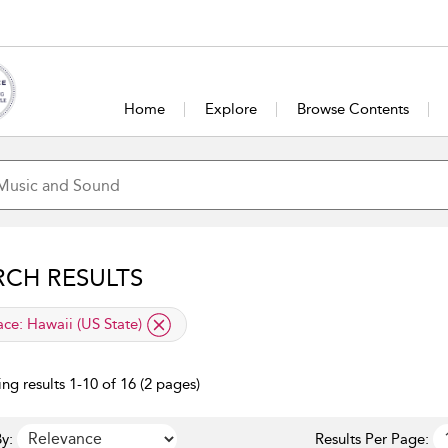
Home
Explore
Browse Contents
RCH RESULTS
lied filter
ace:
Hawaii (US State)
ng results 1-10 of 16 (2 pages)
y:
Results Per Page: