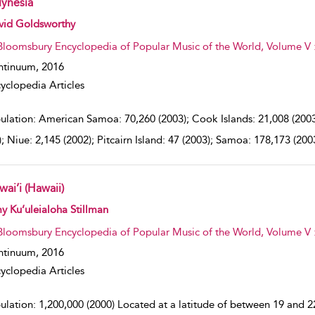
lynesia
w result details
vid Goldsworthy
Bloomsbury Encyclopedia of Popular Music of the World, Volume V 
ntinuum,
2016
yclopedia Articles
ulation: American Samoa: 70,260 (2003); Cook Islands: 21,008 (2003);
); Niue: 2,145 (2002); Pitcairn Island: 47 (2003); Samoa: 178,173 (200
ai’i (Hawaii)
w result details
 Ku’uleialoha Stillman
Bloomsbury Encyclopedia of Popular Music of the World, Volume V 
ntinuum,
2016
yclopedia Articles
lation: 1,200,000 (2000) Located at a latitude of between 19 and 22