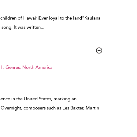
hildren of HawaiʻiEver loyal to the land“Kaulana
song. It was written
...
I : Genres: North America
ence in the United States, marking an
 Overnight, composers such as Les Baxter, Martin