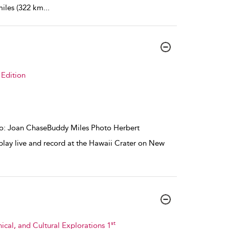
miles (322 km
...
Edition
oto: Joan ChaseBuddy Miles Photo Herbert
lay live and record at the Hawaii Crater on New
st
hical, and Cultural Explorations 1