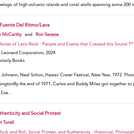
pelago of high volcanic islands and coral atolls spanning some 200 
 Fuente Del Ritmo/Lava
w result details
m McCarthy
and
Ron Sansoe
st
Voices of Latin Rock : People and Events that Created this Sound 1
 Leonard Corporation,
2024
olarly Books
 Johnson, Neal Schon, Hawaii Crater Festival, New Year, 1972. Ph
ingtonBy the end of 1971, Carlos and Buddy Miles got together to p
s Eve
...
thenticity and Social Protest
w result details
t Torell
Rock and Roll, Social Protest, and Authenticity : Historical, Philosop