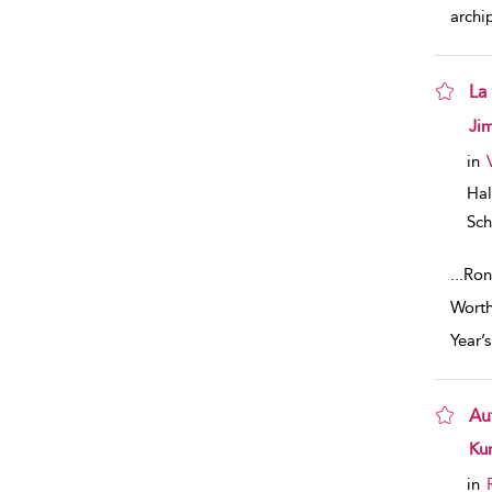
archi
La
sho
Ji
in
Hal
Sch
...
Ron
Worth
Year’
Au
sho
Kur
in