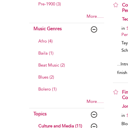
Pre-1900 (3)
Co
Pe
More......
sho
Ted
in
Music Genres
Per
Afro (4)
Tay
Sch
Baila (1)
...
Intr
Beat Music (2)
finis
Blues (2)
Bolero (1)
Fi
Co
More......
sho
Jo
Topics
in
Bl
Culture and Media (11)