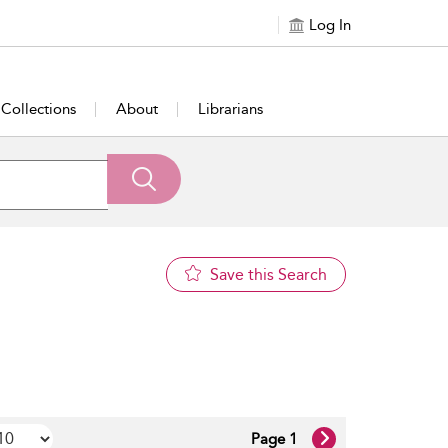
Log In
Collections
About
Librarians
Save this Search
Page 1