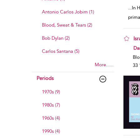
...
In H
Antonio Carlos Jobim (1)
prima
Blood, Sweat & Tears (2)
Bob Dylan (2)
Is
sho
Da
Carlos Santana (5)
Blo
More......
33 
Periods
1970s (9)
1980s (7)
1960s (4)
1990s (4)