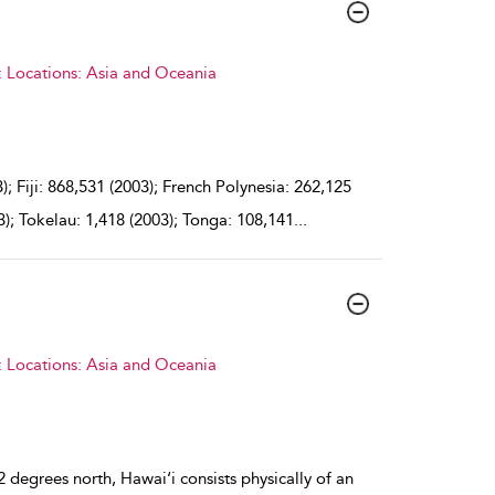
: Locations: Asia and Oceania
 Fiji: 868,531 (2003); French Polynesia: 262,125
3); Tokelau: 1,418 (2003); Tonga: 108,141
...
: Locations: Asia and Oceania
 degrees north, Hawai‘i consists physically of an