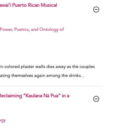
wai’i Puerto Rican Musical
Power, Poetics, and Ontology of
am-colored plaster walls dies away as the couples
 seating themselves again among the drinks
...
Reclaiming “Kaulana Nā Pua” in a
ogy