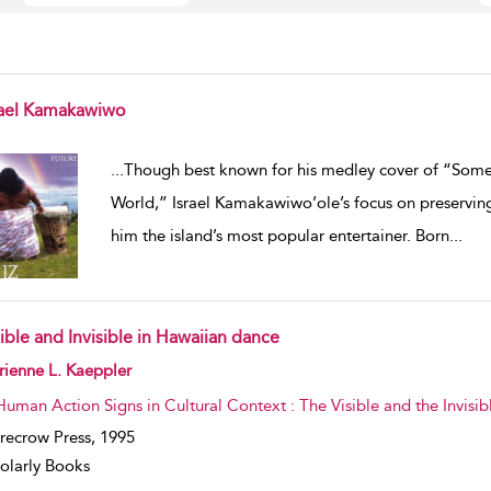
rael Kamakawiwo
w result details
...
Though best known for his medley cover of “Som
World,” Israel Kamakawiwo’ole’s focus on preservin
him the island’s most popular entertainer. Born
...
ible and Invisible in Hawaiian dance
w result details
ienne L. Kaeppler
Human Action Signs in Cultural Context : The Visible and the Invis
recrow Press,
1995
olarly Books