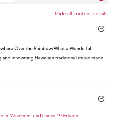
Hide all content details
ewhere Over the Rainbow/What a Wonderful
g and innovating Hawaiian traditional music made
st
ible in Movement and Dance 1
Edition