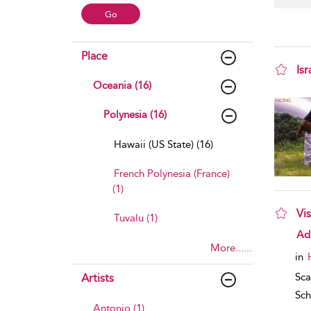
Place
Is
Oceania (16)
sho
Polynesia (16)
Hawaii (US State) (16)
French Polynesia (France)
(1)
Vis
Tuvalu (1)
sho
Adr
More......
in
Sca
Artists
Sch
Antonio (1)