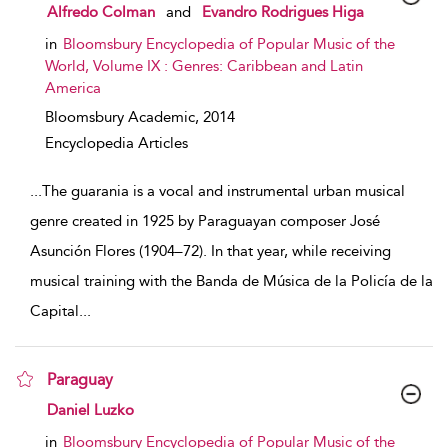
show result details
Alfredo Colman
and
Evandro Rodrigues Higa
in
Bloomsbury Encyclopedia of Popular Music of the
World, Volume IX : Genres: Caribbean and Latin
America
Bloomsbury Academic,
2014
Encyclopedia Articles
...
The guarania is a vocal and instrumental urban musical
genre created in 1925 by Paraguayan composer José
Asunción Flores (1904–72). In that year, while receiving
musical training with the Banda de Música de la Policía de la
Capital
...
Paraguay
show result details
Daniel Luzko
in
Bloomsbury Encyclopedia of Popular Music of the