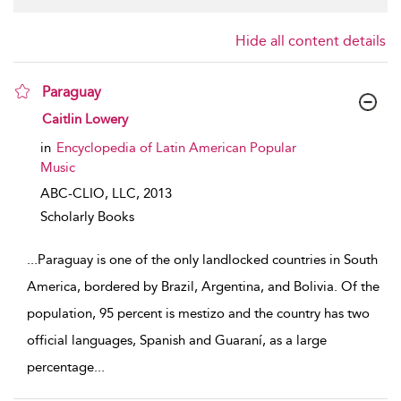
Hide all content details
Paraguay
show result details
Caitlin Lowery
in
Encyclopedia of Latin American Popular
Music
ABC-CLIO, LLC,
2013
Scholarly Books
...
Paraguay is one of the only landlocked countries in South
America, bordered by Brazil, Argentina, and Bolivia. Of the
population, 95 percent is mestizo and the country has two
official languages, Spanish and Guaraní, as a large
percentage
...