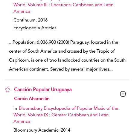
World, Volume III : Locations: Caribbean and Latin
America
Continuum,
2016
Encyclopedia Articles
...
Population: 6,036,900 (2003) Paraguay, located in the
center of South America and crossed by the Tropic of
Capricorn, is one of two landlocked countries on the South
American continent. Served by several major rivers
...
Canción Popular Uruguaya
show result details
Coriún Aharonián
in
Bloomsbury Encyclopedia of Popular Music of the
World, Volume IX : Genres: Caribbean and Latin
America
Bloomsbury Academic,
2014