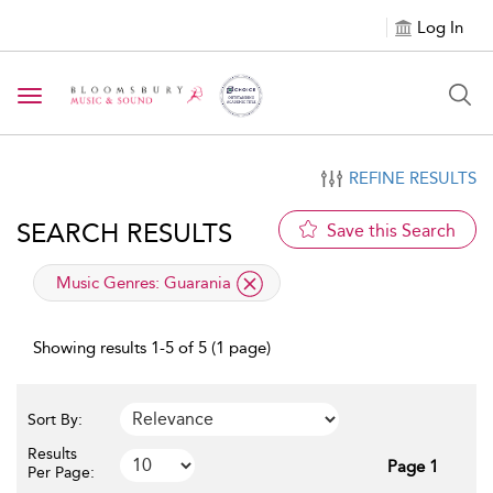
Log In
Toggle navigation
REFINE RESULTS
SEARCH RESULTS
Save this Search
applied filter
Music Genres:
Guarania
Showing results 1-5 of 5 (1 page)
Sort By:
Results
Page 1
Per Page: