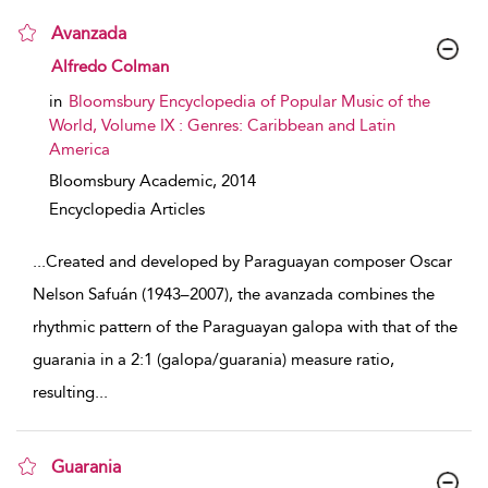
Avanzada
show result details
Alfredo Colman
in
Bloomsbury Encyclopedia of Popular Music of the
World, Volume IX : Genres: Caribbean and Latin
America
Bloomsbury Academic,
2014
Encyclopedia Articles
...
Created and developed by Paraguayan composer Oscar
Nelson Safuán (1943–2007), the avanzada combines the
rhythmic pattern of the Paraguayan galopa with that of the
guarania in a 2:1 (galopa/guarania) measure ratio,
resulting
...
Guarania