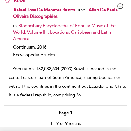
Brazil
show result details
Rafael José De Menezes Bastos
and
Allan De Paula
Oliveira Discographies
in
Bloomsbury Encyclopedia of Popular Music of the
World, Volume III : Locations: Caribbean and Latin
America
Continuum,
2016
Encyclopedia Articles
...
Population: 182,032,604 (2003) Brazil is located in the
central eastern part of South America, sharing boundaries
with all the countries in the continent but Ecuador and Chile.
It is a federal republic, comprising 26
...
Page 1
1 - 9 of 9 results