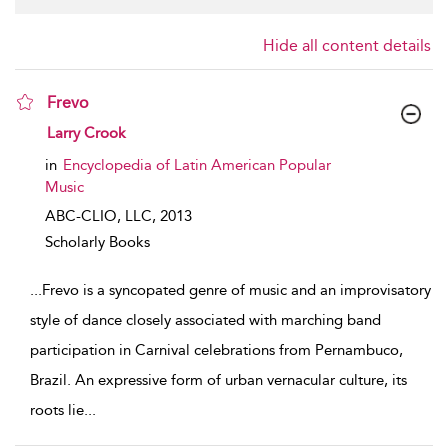
Hide all content details
Frevo
show result details
Larry Crook
in
Encyclopedia of Latin American Popular
Music
ABC-CLIO, LLC,
2013
Scholarly Books
...
Frevo is a syncopated genre of music and an improvisatory
style of dance closely associated with marching band
participation in Carnival celebrations from Pernambuco,
Brazil. An expressive form of urban vernacular culture, its
roots lie
...