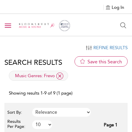
Log In
Toggle navigation
REFINE RESULTS
SEARCH RESULTS
Save this Search
applied filter
Music Genres:
Frevo
Showing results 1-9 of 9 (1 page)
Sort By:
Results
Page 1
Per Page: