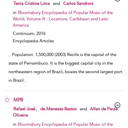
show result details
Tania Cristina Lima
and
Carlos Sandroni
in
Bloomsbury Encyclopedia of Popular Music of the
World, Volume III : Locations: Caribbean and Latin
America
Continuum,
2016
Encyclopedia Articles
...
Population: 1,500,000 (2003) Recife is the capital of the
state of Pernambuco. It is the biggest capital city in the
northeastern region of Brazil, boasts the second-largest port
in Brazil
...
MPB
show result details
,
Rafael José
de Menezes Bastos
and
Allan de Paula
Oliveira
in
Bloomsbury Encyclopedia of Popular Music of the