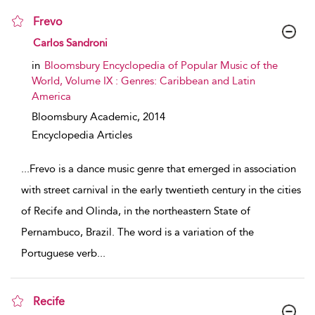
Frevo
show result details
Carlos Sandroni
in
Bloomsbury Encyclopedia of Popular Music of the
World, Volume IX : Genres: Caribbean and Latin
America
Bloomsbury Academic,
2014
Encyclopedia Articles
...
Frevo is a dance music genre that emerged in association
with street carnival in the early twentieth century in the cities
of Recife and Olinda, in the northeastern State of
Pernambuco, Brazil. The word is a variation of the
Portuguese verb
...
Recife