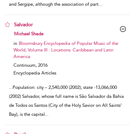
and Sergipe, although the association of part
...
Salvador
show result details
Michael Shade
in
Bloomsbury Encyclopedia of Popular Music of the
World, Volume III : Locations: Caribbean and Latin
America
Continuum,
2016
Encyclopedia Articles
...
Population: city – 2,540,000 (2002); state -13,066,000
(2002) Salvador, whose full name is São Salvador da Bahia
de Todos os Santos (City of the Holy Savior on All Saints’
Bay), is the capital
...