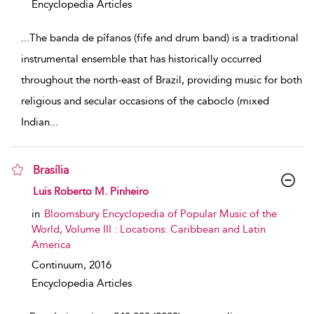
Encyclopedia Articles
...
The banda de pífanos (fife and drum band) is a traditional
instrumental ensemble that has historically occurred
throughout the north-east of Brazil, providing music for both
religious and secular occasions of the caboclo (mixed
Indian
...
Brasília
show result details
Luis Roberto M. Pinheiro
in
Bloomsbury Encyclopedia of Popular Music of the
World, Volume III : Locations: Caribbean and Latin
America
Continuum,
2016
Encyclopedia Articles