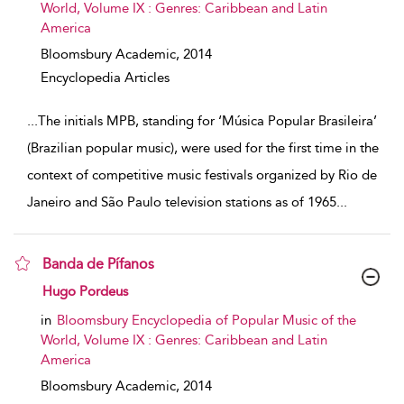
World, Volume IX : Genres: Caribbean and Latin
America
Bloomsbury Academic,
2014
Encyclopedia Articles
...
The initials MPB, standing for ‘Música Popular Brasileira’
(Brazilian popular music), were used for the first time in the
context of competitive music festivals organized by Rio de
Janeiro and São Paulo television stations as of 1965
...
Banda de Pífanos
show result details
Hugo Pordeus
in
Bloomsbury Encyclopedia of Popular Music of the
World, Volume IX : Genres: Caribbean and Latin
America
Bloomsbury Academic,
2014