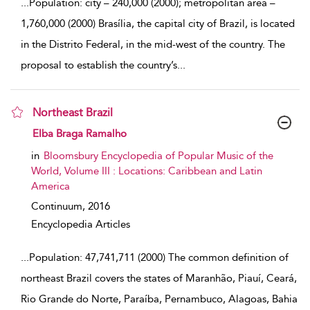
...
Population: city – 240,000 (2000); metropolitan area –
1,760,000 (2000) Brasília, the capital city of Brazil, is located
in the Distrito Federal, in the mid-west of the country. The
proposal to establish the country’s
...
Northeast Brazil
show result details
Elba Braga Ramalho
in
Bloomsbury Encyclopedia of Popular Music of the
World, Volume III : Locations: Caribbean and Latin
America
Continuum,
2016
Encyclopedia Articles
...
Population: 47,741,711 (2000) The common definition of
northeast Brazil covers the states of Maranhão, Piauí, Ceará,
Rio Grande do Norte, Paraíba, Pernambuco, Alagoas, Bahia