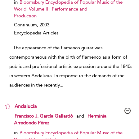
in
Bloomsbury Encyclopedia of Popular Music of the
World, Volume II : Performance and
Production
Continuum,
2003
Encyclopedia Articles
...
The appearance of the flamenco guitar was
contemporaneous with the birth of flamenco as a form of
public and professional artistic expression around the 1840s
in western Andalusia. In response to the demands of the
audiences in the recently
...
Andalucía
show result details
Francisco J. García Gallardó
and
Herminia
Arredondo Pérez
in
Bloomsbury Encyclopedia of Popular Music of the