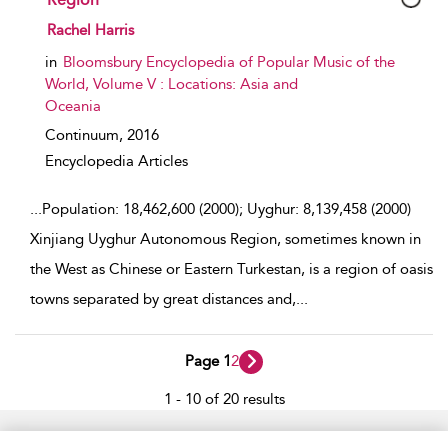
show result details
Rachel Harris
in
Bloomsbury Encyclopedia of Popular Music of the
World, Volume V : Locations: Asia and
Oceania
Continuum,
2016
Encyclopedia Articles
...
Population: 18,462,600 (2000); Uyghur: 8,139,458 (2000)
Xinjiang Uyghur Autonomous Region, sometimes known in
the West as Chinese or Eastern Turkestan, is a region of oasis
towns separated by great distances and,
...
Page 1
2
1 - 10 of 20 results
Home
Accessibility
Help
Contact Us