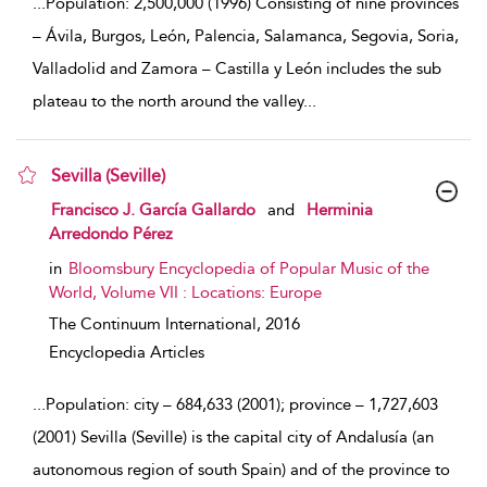
...
Population: 2,500,000 (1996) Consisting of nine provinces
– Ávila, Burgos, León, Palencia, Salamanca, Segovia, Soria,
Valladolid and Zamora – Castilla y León includes the sub
plateau to the north around the valley
...
Sevilla (Seville)
show result details
Francisco J. García Gallardo
and
Herminia
Arredondo Pérez
in
Bloomsbury Encyclopedia of Popular Music of the
World, Volume VII : Locations: Europe
The Continuum International,
2016
Encyclopedia Articles
...
Population: city – 684,633 (2001); province – 1,727,603
(2001) Sevilla (Seville) is the capital city of Andalusía (an
autonomous region of south Spain) and of the province to