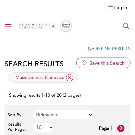
Log In
Toggle navigation
REFINE RESULTS
SEARCH RESULTS
Save this Search
applied filter
Music Genres:
Flamenco
Showing results 1-10 of 20 (2 pages)
Sort By:
Results
Page 1
Per Page: