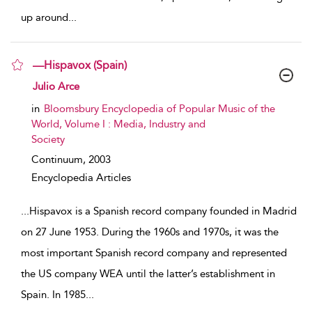
up around
...
—Hispavox (Spain)
show result details
Julio Arce
in
Bloomsbury Encyclopedia of Popular Music of the
World, Volume I : Media, Industry and
Society
Continuum,
2003
Encyclopedia Articles
...
Hispavox is a Spanish record company founded in Madrid
on 27 June 1953. During the 1960s and 1970s, it was the
most important Spanish record company and represented
the US company WEA until the latter’s establishment in
Spain. In 1985
...