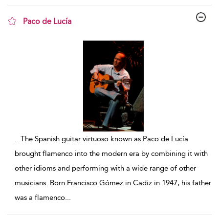
Paco de Lucía
show result details
...
The Spanish guitar virtuoso known as Paco de Lucía
brought flamenco into the modern era by combining it with
other idioms and performing with a wide range of other
musicians. Born Francisco Gómez in Cadiz in 1947, his father
was a flamenco
...